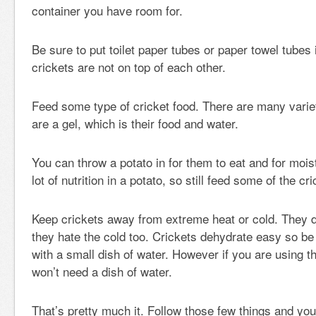
container you have room for.
Be sure to put toilet paper tubes or paper towel tubes 
crickets are not on top of each other.
Feed some type of cricket food. There are many variet
are a gel, which is their food and water.
You can throw a potato in for them to eat and for moist
lot of nutrition in a potato, so still feed some of the cr
Keep crickets away from extreme heat or cold. They don
they hate the cold too. Crickets dehydrate easy so be
with a small dish of water. However if you are using th
won’t need a dish of water.
That’s pretty much it. Follow those few things and yo