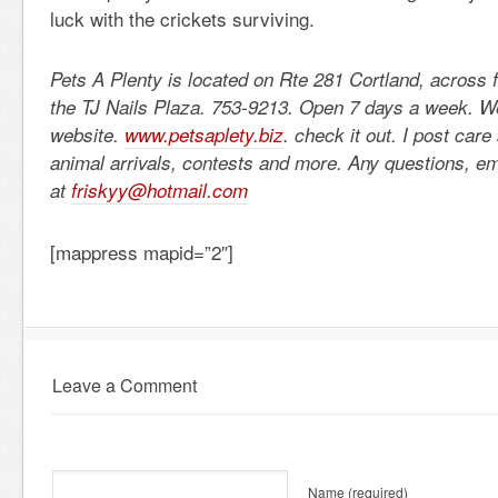
luck with the crickets surviving.
Pets A Plenty is located on Rte 281 Cortland, across 
the TJ Nails Plaza. 753-9213. Open 7 days a week. 
website.
www.petsaplety.biz
. check it out. I post car
animal arrivals, contests and more. Any questions, e
at
friskyy@hotmail.com
[mappress mapid=”2″]
Leave a Comment
Name
(required)