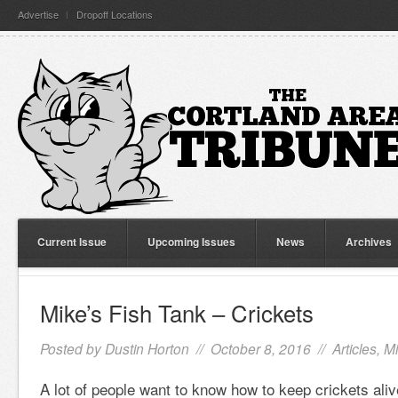
Advertise
Dropoff Locations
Current Issue
Upcoming Issues
News
Archives
Mike’s Fish Tank – Crickets
Posted by
Dustin Horton
// October 8, 2016 //
Articles
,
Mi
A lot of people want to know how to keep crickets aliv