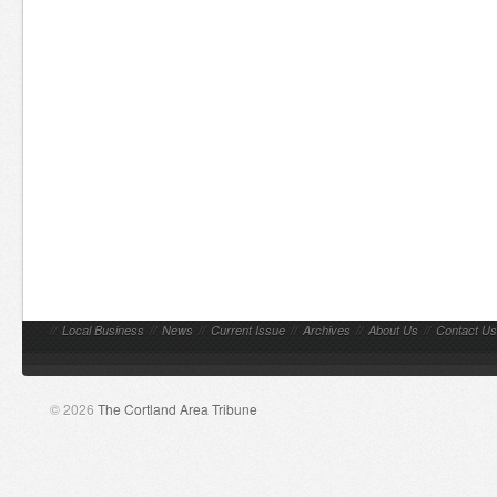
//
Local Business
//
News
//
Current Issue
//
Archives
//
About Us
//
Contact Us
© 2026
The Cortland Area Tribune