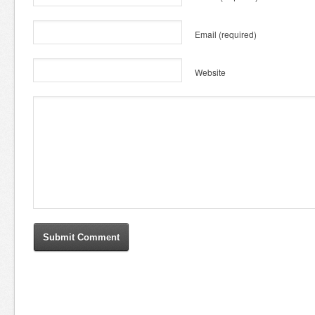
Email
(required)
Website