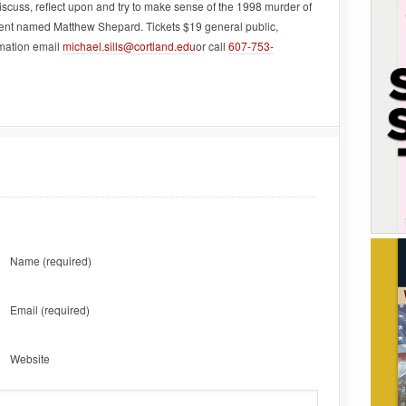
scuss, reflect upon and try to make sense of the 1998 murder of
udent named Matthew Shepard. Tickets $19 general public,
rmation email
michael.sills@cortland.edu
or call
607-753-
Name
(required)
Email
(required)
Website