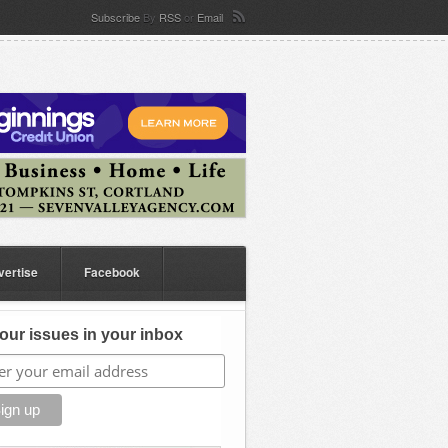
Subscribe
By
RSS
or
Email
vertise
Facebook
our issues in your inbox