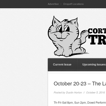
Advertise
Dropoff Locations
Current Issue
Upcoming Issues
October 20-23 – The L
Posted by
Dustin Horton
// October 5, 2016
Th-Fri-Sat 8pm, Sun 2pm, Dowd Performi