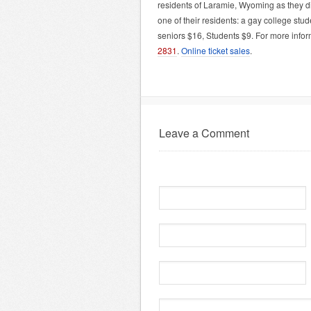
residents of Laramie, Wyoming as they di
one of their residents: a gay college st
seniors $16, Students $9. For more info
2831
.
Online ticket sales
.
Leave a Comment