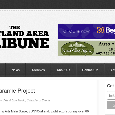
News
Archives
About Us
Contact Us
Ad
Get 
aramie Project
 //
Arts & Live Music
,
Calendar of Events
ng Arts Main Stage, SUNYCortland. Eight actors portray over 60