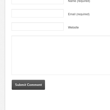
Name
(required)
Email
(required)
Website