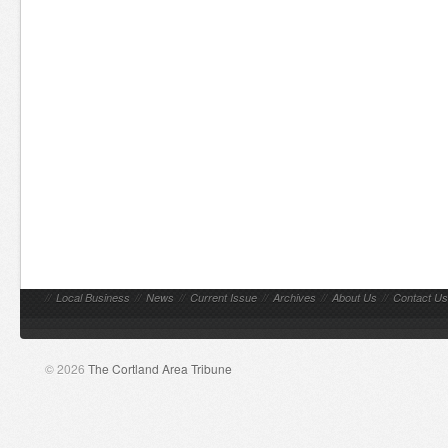
//
Local Business
//
News
//
Current Issue
//
Archives
//
About Us
//
Contact Us
© 2026
The Cortland Area Tribune