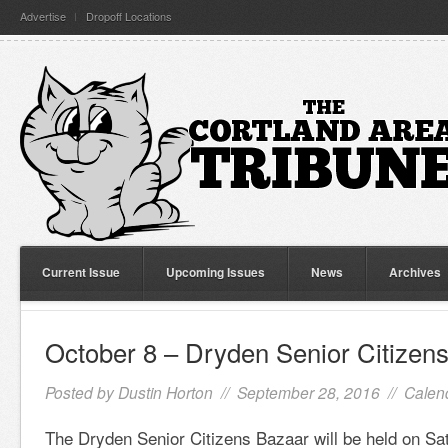
Advertise
Dropoff Locations
Current Issue
Upcoming Issues
News
Archives
October 8 – Dryden Senior Citizen
Posted by
Dustin Horton
// September 28, 2016 //
Calen
The Dryden Senior Citizens Bazaar will be held on Sa