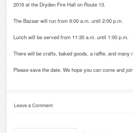
2016 at the Dryden Fire Hall on Route 13.
The Bazaar will run from 9:00 a.m. until 2:00 p.m.
Lunch will be served from 11:30 a.m. until 1:00 p.m.
There will be crafts, baked goods, a raffle, and many
Please save the date. We hope you can come and join
Leave a Comment