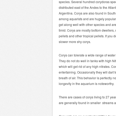
species. Several hundred corydoras speci
distributed east of the Andes to the Atlant
Argentina. Corys are also found in South
among aquarists and are hugely popular.
get along well with other species and are
timid. Corys are mostly bottom dwellers, 
pellets and other tropical pellets. If you 
slower more shy corys.
Corys can tolerate a wide range of water 
They do not do well in tanks with high N
which will get rid of any high nitrates. C
entertaining. Occasionally they will dart t
breath of air. This behavior is perfectly 
longevity in the aquarium is noteworthy.
There are cases of corys living to 27 yea
are generally found in smaller streams a