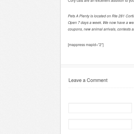
Cory cats are an excellent addition to you
Pets A Plenty is located on Rte 281 Cort
Open 7 days a week. We now have a we
coupons, new animal arrivals, contests 
[mappress mapid=”2″]
Leave a Comment