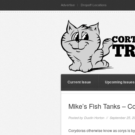
Advertise
Dropoff Locations
Current Issue
Upcoming Issues
Mike’s Fish Tanks – C
Posted by
Dustin Horton
// September 25, 2
Corydoras otherwise know as corys is by 