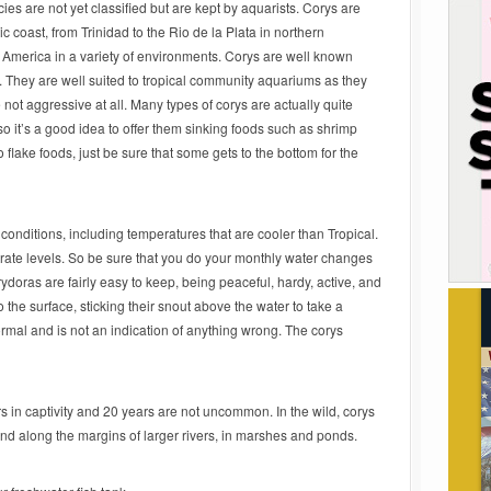
es are not yet classified but are kept by aquarists. Corys are
ic coast, from Trinidad to the Rio de la Plata in northern
 America in a variety of environments. Corys are well known
 They are well suited to tropical community aquariums as they
 not aggressive at all. Many types of corys are actually quite
so it’s a good idea to offer them sinking foods such as shrimp
do flake foods, just be sure that some gets to the bottom for the
conditions, including temperatures that are cooler than Tropical.
itrate levels. So be sure that you do your monthly water changes
orydoras are fairly easy to keep, being peaceful, hardy, active, and
o the surface, sticking their snout above the water to take a
normal and is not an indication of anything wrong. The corys
rs in captivity and 20 years are not uncommon. In the wild, corys
nd along the margins of larger rivers, in marshes and ponds.