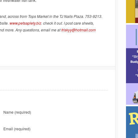
r freshwater fish tank.
land, across from Tops Market in the TJ Nails Plaza. 753-9213.
bsite.
www.petsaplety.biz
. check it out. I post care sheets,
and more. Any questions, email me at
friskyy@hotmail.com
Name
(required)
Email
(required)