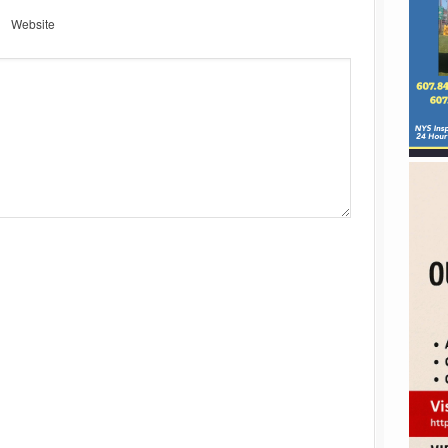
Website