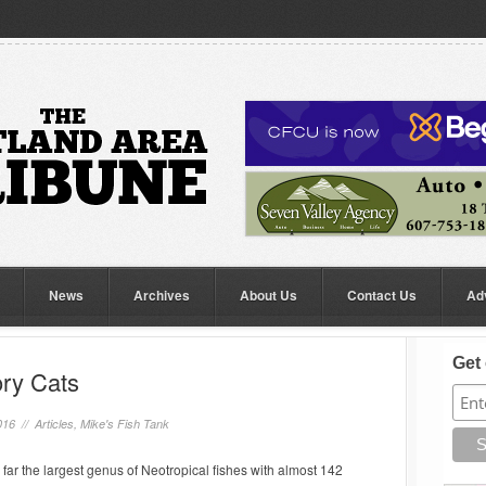
News
Archives
About Us
Contact Us
Ad
Get 
ory Cats
016 //
Articles
,
Mike's Fish Tank
far the largest genus of Neotropical fishes with almost 142