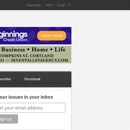
Subscribe
By
RSS
or
Email
vertise
Facebook
our issues in your inbox