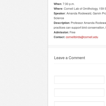
When
: 7:30 p.m.
Where
: Cornell Lab of Ornithology, 15
Speaker
: Amanda Rodewald, Garvin Prof
Science
Description
: Professor Amanda Rodewald
practices can support bird conservation
Admission
: Free
Contact
:
cornellbirds@cornell.edu
Leave a Comment