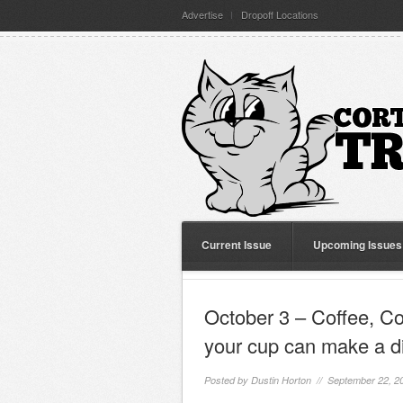
Advertise
Dropoff Locations
Current Issue
Upcoming Issues
October 3 – Coffee, C
your cup can make a d
Posted by
Dustin Horton
// September 22, 2