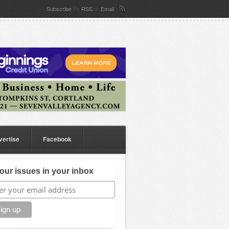
Subscribe
By
RSS
or
Email
vertise
Facebook
our issues in your inbox