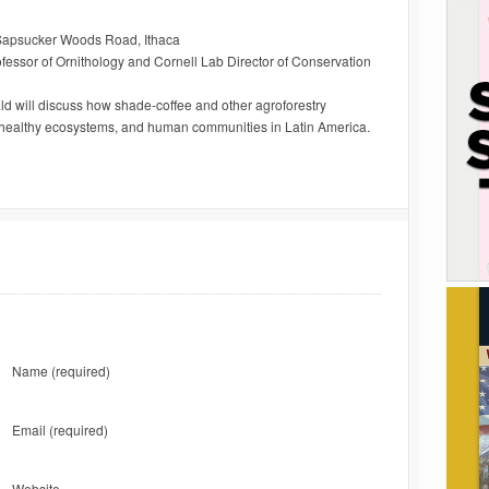
9 Sapsucker Woods Road, Ithaca
essor of Ornithology and Cornell Lab Director of Conservation
 will discuss how shade-coffee and other agroforestry
, healthy ecosystems, and human communities in Latin America.
Name
(required)
Email
(required)
Website