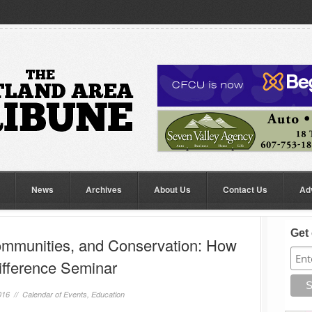
News
Archives
About Us
Contact Us
Ad
Get 
ommunities, and Conservation: How
ifference Seminar
016 //
Calendar of Events
,
Education