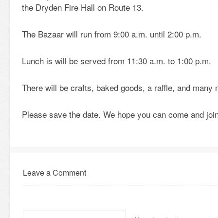
the Dryden Fire Hall on Route 13.
The Bazaar will run from 9:00 a.m. until 2:00 p.m.
Lunch is will be served from 11:30 a.m. to 1:00 p.m.
There will be crafts, baked goods, a raffle, and many
Please save the date. We hope you can come and join
Leave a Comment