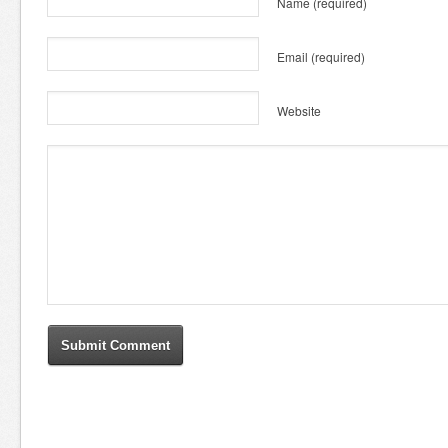
Name
(required)
Email
(required)
Website