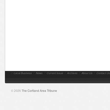
//
Local Business
//
News
//
Current Issue
//
Archives
//
About Us
//
Contact Us
© 2026
The Cortland Area Tribune