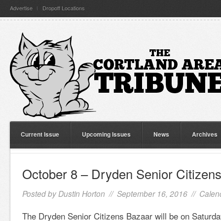
Advertise
Dropoff Locations
Current Issue
Upcoming Issues
News
Archives
October 8 – Dryden Senior Citizen
Posted by
Dustin Horton
// September 16, 2016 //
Calen
The Dryden Senior Citizens Bazaar will be on Saturda