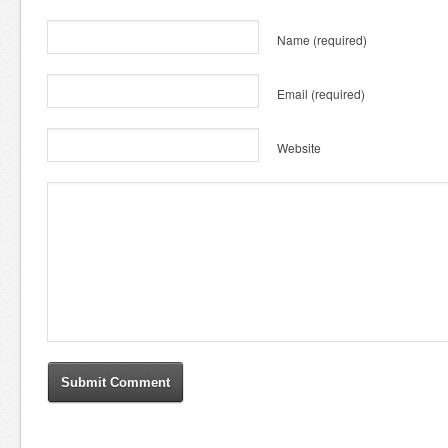
Name
(required)
Email
(required)
Website