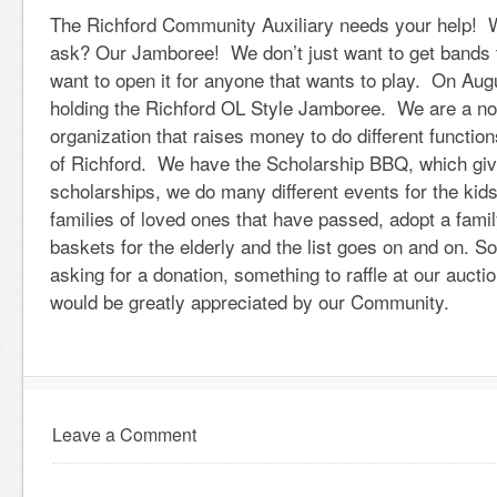
The Richford Community Auxiliary needs your help! 
ask? Our Jamboree! We don’t just want to get bands 
want to open it for anyone that wants to play. On Aug
holding the Richford OL Style Jamboree. We are a not 
organization that raises money to do different functio
of Richford. We have the Scholarship BBQ, which giv
scholarships, we do many different events for the kids
families of loved ones that have passed, adopt a famil
baskets for the elderly and the list goes on and on. So
asking for a donation, something to raffle at our auc
would be greatly appreciated by our Community.
Leave a Comment