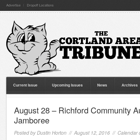
Advertise
Dropoff Locations
Current Issue
Upcoming Issues
News
Archives
August 28 – Richford Community Au
Jamboree
Posted by
Dustin Horton
// August 12, 2016 //
Calendar 