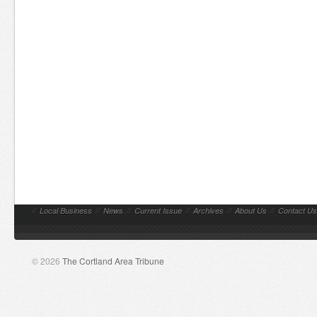
//
Local Business
//
News
//
Current Issue
//
Archives
//
About Us
//
Contact Us
© 2026
The Cortland Area Tribune