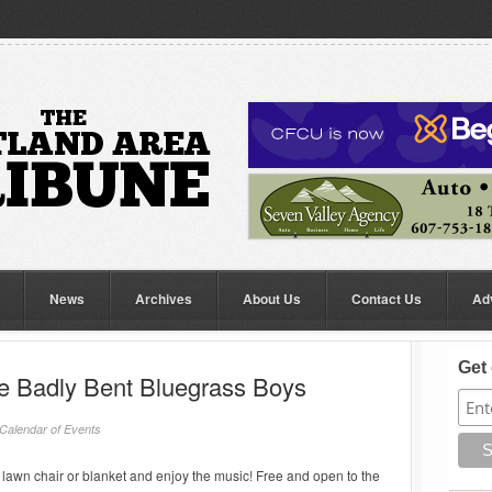
News
Archives
About Us
Contact Us
Ad
Get 
he Badly Bent Bluegrass Boys
Calendar of Events
lawn chair or blanket and enjoy the music! Free and open to the