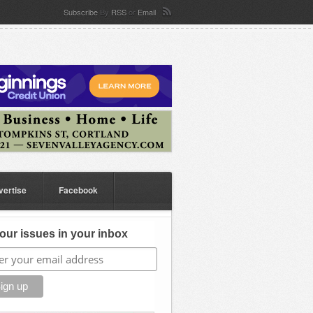
Subscribe
By
RSS
or
Email
vertise
Facebook
our issues in your inbox