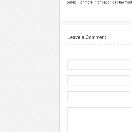
public. For more information call the Yo
Leave a Comment