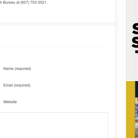
uth Bureau at (607) 753-3021.
Name
(required)
Email
(required)
Website