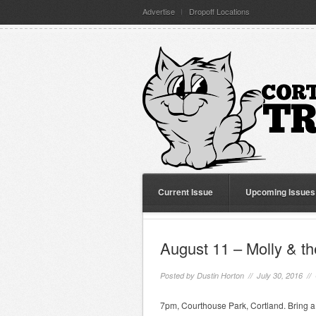
Advertise
Dropoff Locations
Current Issue
Upcoming Issues
August 11 – Molly & t
Posted by
Dustin Horton
// July 30, 2016 //
7pm, Courthouse Park, Cortland. Bring a 