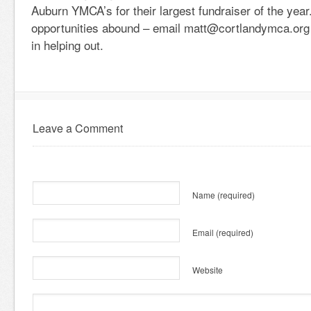
Auburn YMCA’s for their largest fundraiser of the year
opportunities abound – email matt@cortlandymca.org i
in helping out.
Leave a Comment
Name
(required)
Email
(required)
Website