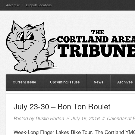
Advertise
Dropoff Locations
Current Issue
Upcoming Issues
News
Archives
July 23-30 – Bon Ton Roulet
Posted by
Dustin Horton
// July 15, 2016 //
Calendar of 
Week-Long Finger Lakes Bike Tour. The Cortland YMC