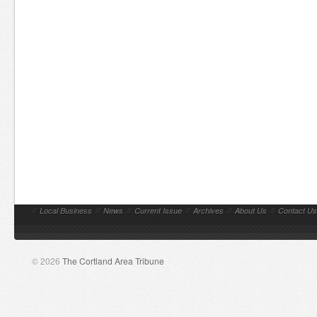
//
Local Business
//
News
//
Current Issue
//
Archives
//
About Us
//
Contact Us
© 2026
The Cortland Area Tribune