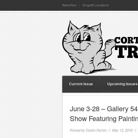
Advertise
Dropoff Locations
Current Issue
Upcoming Issues
June 3-28 – Gallery 54
Show Featuring Painti
Posted by
Dustin Horton
// May 12, 2016 //