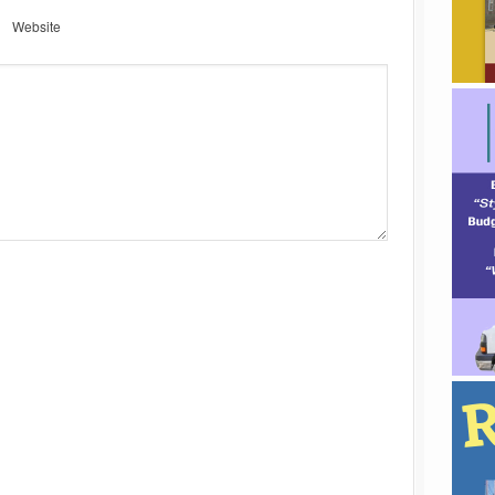
Website