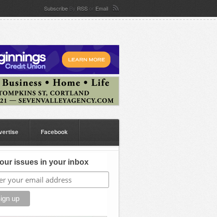
Subscribe
By
RSS
or
Email
vertise
Facebook
our issues in your inbox