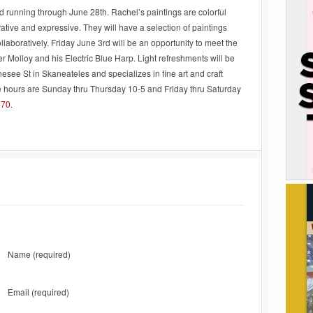
 running through June 28th. Rachel’s paintings are colorful
rative and expressive. They will have a selection of paintings
llaboratively. Friday June 3rd will be an opportunity to meet the
Molloy and his Electric Blue Harp. Light refreshments will be
nesee St in Skaneateles and specializes in fine art and craft
ne hours are Sunday thru Thursday 10-5 and Friday thru Saturday
470
.
Name
(required)
Email
(required)