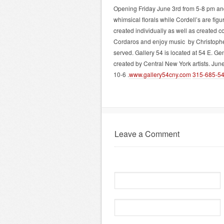
Opening Friday June 3rd from 5-8 pm and
whimsical florals while Cordell’s are figu
created individually as well as created co
Cordaros and enjoy music by Christopher 
served. Gallery 54 is located at 54 E. Ge
created by Central New York artists. Ju
10-6 .
www.gallery54cny.com
315-685-
5
Leave a Comment