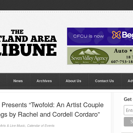
News
Archives
About Us
Contact Us
Ad
Get 
 Presents “Twofold: An Artist Couple
ngs by Rachel and Cordell Cordaro”
Arts & Live Music
,
Calendar of Events