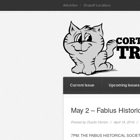
Advertise
Dropoff Locations
Current Issue
Upcoming Issues
May 2 – Fabius Histori
Posted by
Dustin Horton
// April 18, 2016 //
7PM: THE FABIUS HISTORICAL SOCIETY wil