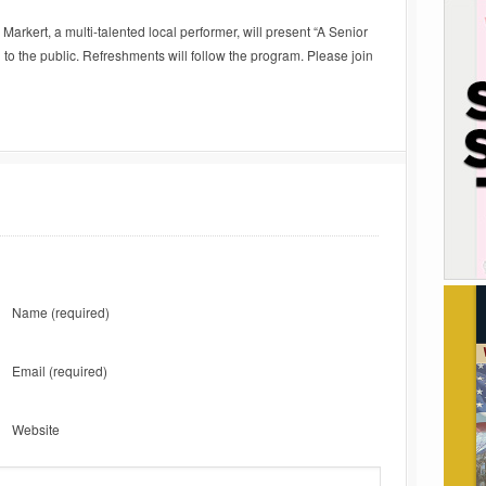
Markert, a multi-talented local performer, will present “A Senior
o the public. Refreshments will follow the program. Please join
Name
(required)
Email
(required)
Website