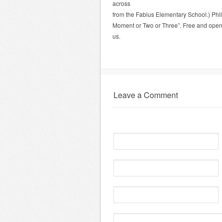
across
from the Fabius Elementary School.) Phil 
Moment or Two or Three”. Free and open t
us.
Leave a Comment