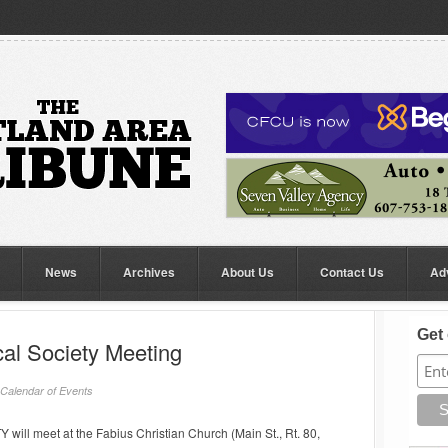
News
Archives
About Us
Contact Us
Ad
Get 
cal Society Meeting
Calendar of Events
l meet at the Fabius Christian Church (Main St., Rt. 80,