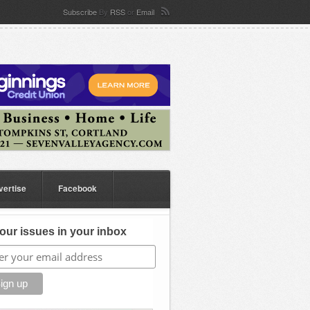
Subscribe
By
RSS
or
Email
vertise
Facebook
our issues in your inbox