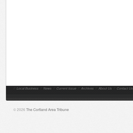
//
Local Business
//
News
//
Current Issue
//
Archives
//
About Us
//
Contact Us
© 2026
The Cortland Area Tribune