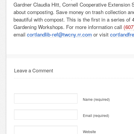
Gardner Claudia Hitt, Cornell Cooperative Extension S
about composting. Save money on trash collection a
beautiful with compost. This is the first in a series of 
Gardening Workshops. For more information call
(607
email
cortlandlib-ref@twcny.rr.com
or visit
cortlandfre
Leave a Comment
Name
(required)
Email
(required)
Website