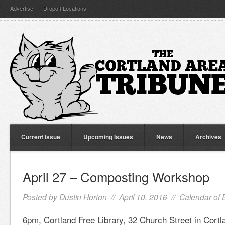
Advertise
Dropoff Locations
Current Issue
Upcoming Issues
News
Archives
April 27 – Composting Workshop
Posted by
Dustin Horton
// April 10, 2016 //
Calendar of 
6pm, Cortland Free Library, 32 Church Street in Cortl