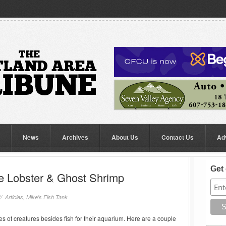
News
Archives
About Us
Contact Us
Ad
Get 
ue Lobster & Ghost Shrimp
//
Articles
,
Mike's Fish Tank
pes of creatures besides fish for their aquarium. Here are a couple