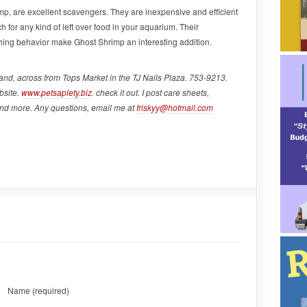
p, are excellent scavengers. They are inexpensive and efficient
h for any kind of left over food in your aquarium. Their
hing behavior make Ghost Shrimp an interesting addition.
land, across from Tops Market in the TJ Nails Plaza. 753-9213.
bsite.
www.petsaplety.biz
. check it out. I post care sheets,
and more. Any questions, email me at
friskyy@hotmail.com
Name
(required)