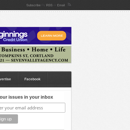
Subscribe
By
RSS
or
Email
vertise
Facebook
our issues in your inbox