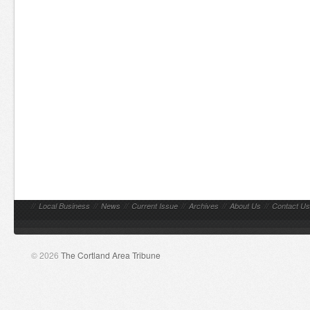
//
Local Business
//
News
//
Current Issue
//
Archives
//
About Us
//
Contact Us
© 2026
The Cortland Area Tribune