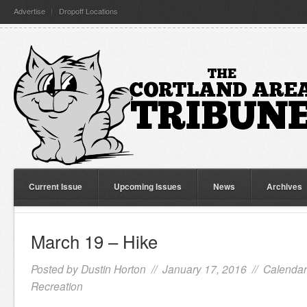
Advertise
Dropoff Locations
Current Issue
Upcoming Issues
News
Archives
March 19 – Hike
Posted by
Dustin Horton
// January 17, 2016 //
Calendar
Recreation