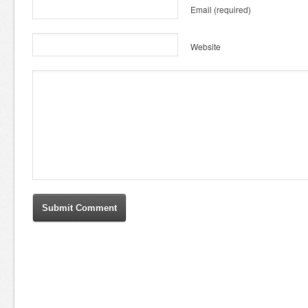
Email
(required)
Website