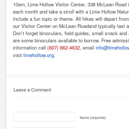
10am, Lime Hollow Visitor Center, 338 McLean Road i
each month and take a stroll with a Lime Hollow Natur
include a fun topic or theme. All hikes will depart from
our Visitor Center on McLean Roadand typically last a
Don’t forget binoculars, field guides, small snack and 
are some binoculars available to borrow. Free admiss
information call
(607) 662-4632
, email
info@limehollo
visit
limehollow.org
.
Leave a Comment
Name
(required)