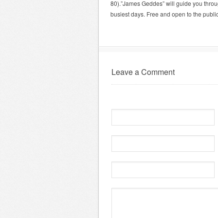
80).”James Geddes” will guide you through
busiest days. Free and open to the public
Leave a Comment