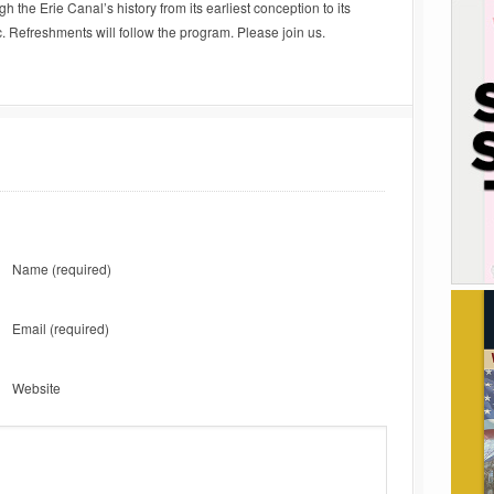
 the Erie Canal’s history from its earliest conception to its
. Refreshments will follow the program. Please join us.
Name
(required)
Email
(required)
Website