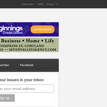
Subscribe
By
RSS
or
Email
vertise
Facebook
our issues in your inbox