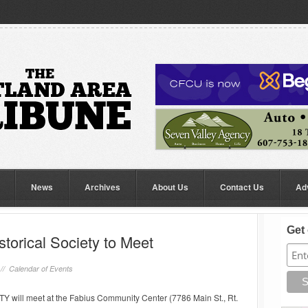
News
Archives
About Us
Contact Us
Ad
Get 
storical Society to Meet
 //
Calendar of Events
ll meet at the Fabius Community Center (7786 Main St., Rt.