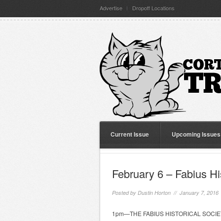
Advertise
Dropoff Locations
Current Issue
Upcoming Issues
February 6 – Fabius Hi
Posted by
Dustin Horton
// January 7, 2016
1pm—THE FABIUS HISTORICAL SOCIETY wi