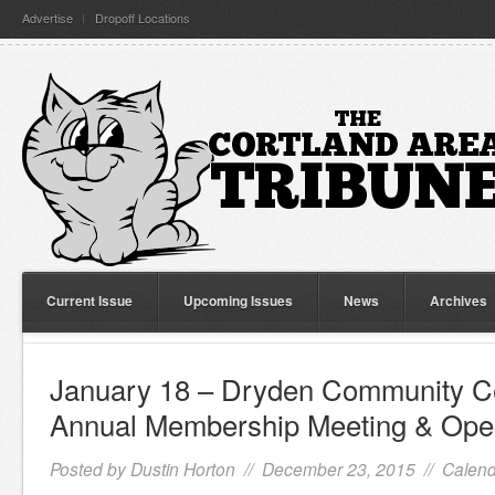
Advertise
Dropoff Locations
Current Issue
Upcoming Issues
News
Archives
January 18 – Dryden Community C
Annual Membership Meeting & Op
Posted by
Dustin Horton
// December 23, 2015 //
Calend