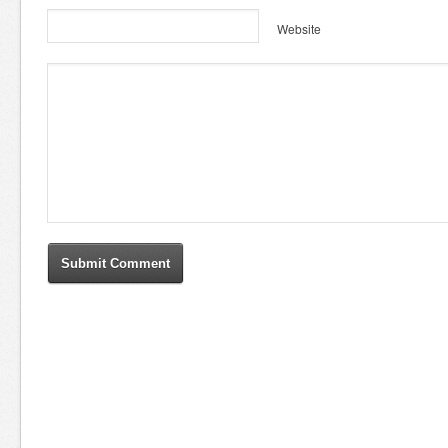
Website