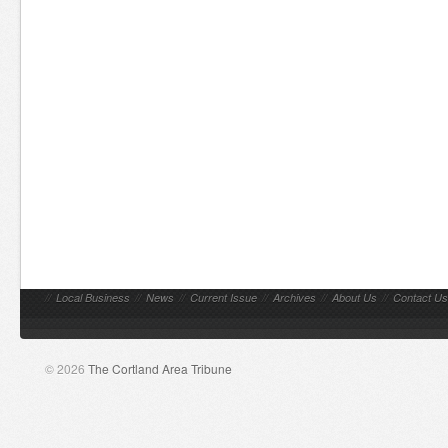
//
Local Business
//
News
//
Current Issue
//
Archives
//
About Us
//
Contact Us
© 2026
The Cortland Area Tribune