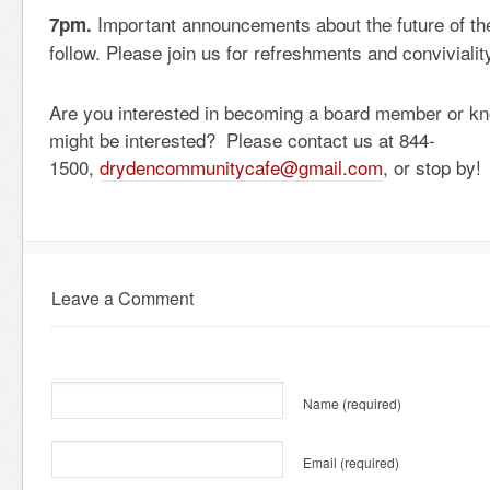
Important announcements about the future of the
7pm.
follow. Please join us for refreshments and convivialit
Are you interested in becoming a board member or 
might be interested? Please contact us at 844-
1500,
drydencommunitycafe@gmail.com
, or stop by!
Leave a Comment
Name
(required)
Email
(required)