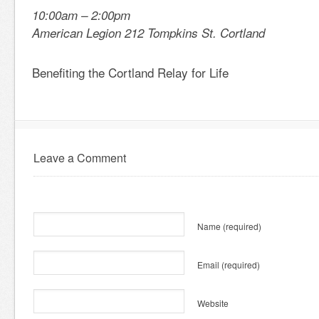
10:00am – 2:00pm
American Legion 212 Tompkins St. Cortland
Benefiting the Cortland Relay for Life
Leave a Comment
Name
(required)
Email
(required)
Website