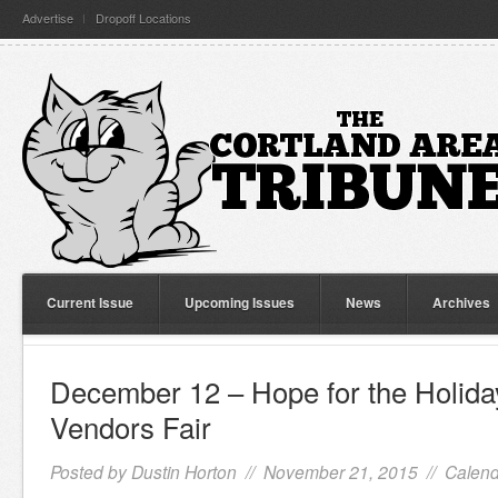
Advertise
Dropoff Locations
Current Issue
Upcoming Issues
News
Archives
December 12 – Hope for the Holida
Vendors Fair
Posted by
Dustin Horton
// November 21, 2015 //
Calend