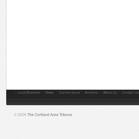
//
Local Business
//
News
//
Current Issue
//
Archives
//
About Us
//
Contact Us
© 2026
The Cortland Area Tribune