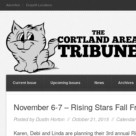
Advertise
Dropoff Locations
Current Issue
Upcoming Issues
News
Archives
November 6-7 – Rising Stars Fall F
Posted by
Dustin Horton
// October 21, 2015 //
Calendar
Karen, Debi and Linda are planning their 3rd annual Ris