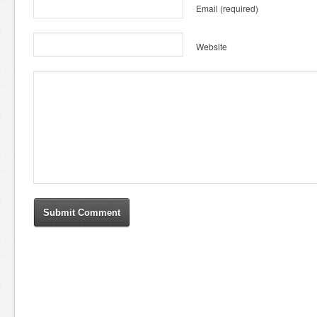
Email
(required)
Website