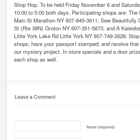
Shop Hop. To be held Friday November 6 and Saturd
10:00 to 5:00 both days. Participating shops are: The
Main St Marathon NY 607-849-3611; Sew Beautifully 
St (Rte 38N) Groton NY 607-351-5873; and A Kaleidos
Little York Lake Rd Little York NY 607-749-2628. Stop 
shops; have your passport stamped; and receive that
our mystery project. In store specials and a door priz
each shop as well.
Leave a Comment
Name
(required)