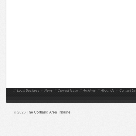
//
Local Business
//
News
//
Current Issue
//
Archives
//
About Us
//
Contact Us
© 2026
The Cortland Area Tribune