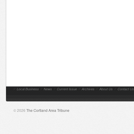
//
Local Business
//
News
//
Current Issue
//
Archives
//
About Us
//
Contact Us
© 2026
The Cortland Area Tribune