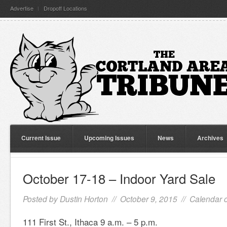
Advertise
Dropoff Locations
Current Issue
Upcoming Issues
News
Archives
October 17-18 – Indoor Yard Sale
Posted by
Dustin Horton
// October 9, 2015 //
Calendar o
111 First St., Ithaca 9 a.m. – 5 p.m.