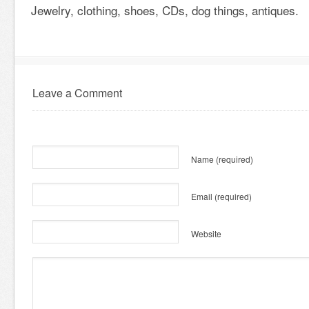
Jewelry, clothing, shoes, CDs, dog things, antiques.
Leave a Comment
Name
(required)
Email
(required)
Website