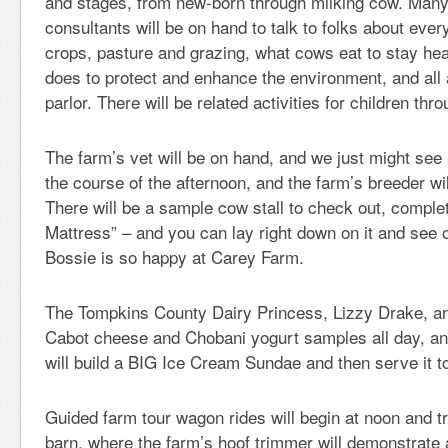
and stages, from new-born through milking cow. Many 
consultants will be on hand to talk to folks about eve
crops, pasture and grazing, what cows eat to stay hea
does to protect and enhance the environment, and all 
parlor. There will be related activities for children thr
The farm’s vet will be on hand, and we just might see
the course of the afternoon, and the farm’s breeder wi
There will be a sample cow stall to check out, comple
Mattress” – and you can lay right down on it and see 
Bossie is so happy at Carey Farm.
The Tompkins County Dairy Princess, Lizzy Drake, and
Cabot cheese and Chobani yogurt samples all day, an
will build a BIG Ice Cream Sundae and then serve it t
Guided farm tour wagon rides will begin at noon and t
barn, where the farm’s hoof trimmer will demonstrate 