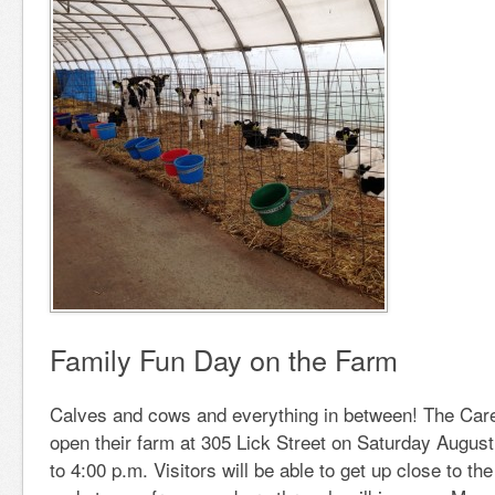
Family Fun Day on the Farm
Calves and cows and everything in between! The Carey
open their farm at 305 Lick Street on Saturday August
to 4:00 p.m. Visitors will be able to get up close to the