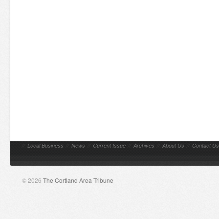
//
Local Business
//
News
//
Current Issue
//
Archives
//
About Us
//
Contact Us
© 2026
The Cortland Area Tribune