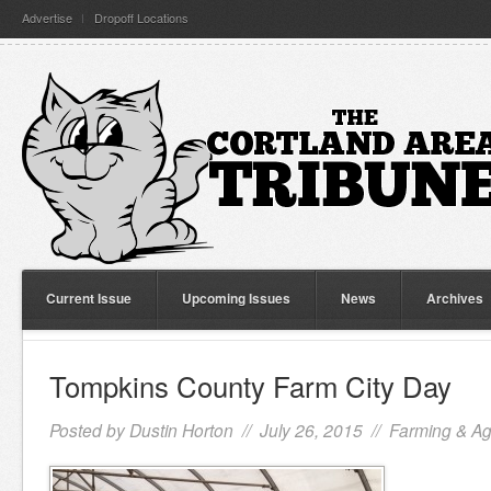
Advertise
Dropoff Locations
Current Issue
Upcoming Issues
News
Archives
Tompkins County Farm City Day
Posted by
Dustin Horton
// July 26, 2015 //
Farming & Agr