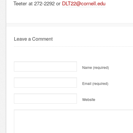
Teeter at 272-2292 or
DLT22@cornell.edu
Leave a Comment
Name
(required)
Email
(required)
Website