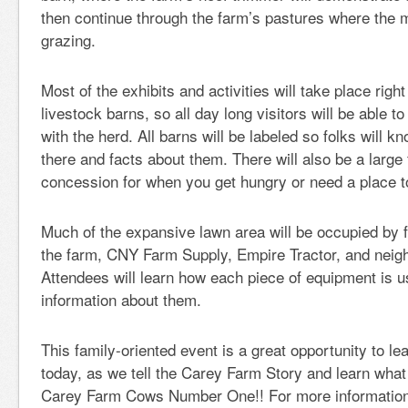
then continue through the farm’s pastures where the mi
grazing.
Most of the exhibits and activities will take place right
livestock barns, so all day long visitors will be able t
with the herd. All barns will be labeled so folks will 
there and facts about them. There will also be a large
concession for when you get hungry or need a place to
Much of the expansive lawn area will be occupied by
the farm, CNY Farm Supply, Empire Tractor, and neig
Attendees will learn how each piece of equipment is 
information about them.
This family-oriented event is a great opportunity to le
today, as we tell the Carey Farm Story and learn what
Carey Farm Cows Number One!! For more information