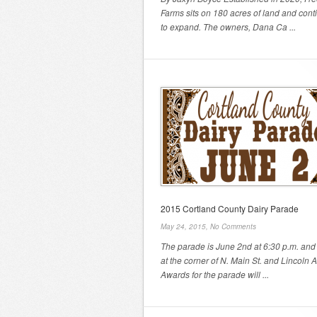
Farms sits on 180 acres of land and cont
to expand. The owners, Dana Ca ...
2015 Cortland County Dairy Parade
May 24, 2015,
No Comments
The parade is June 2nd at 6:30 p.m. and 
at the corner of N. Main St. and Lincoln 
Awards for the parade will ...