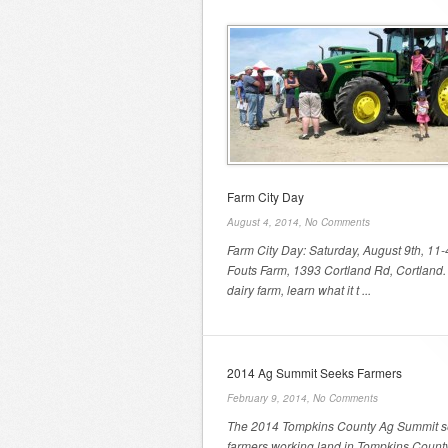
Farm City Day
August 4, 2014,
No Comments
Farm City Day: Saturday, August 9th, 11-
Fouts Farm, 1393 Cortland Rd, Cortland. 
dairy farm, learn what it t ...
2014 Ag Summit Seeks Farmers
February 9, 2014,
No Comments
The 2014 Tompkins County Ag Summit 
farmers working land in Tompkins County