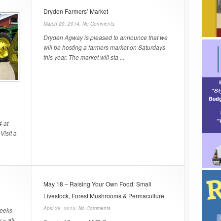
Dryden Farmers’ Market
March 20, 2014,
No Comments
Dryden Agway is pleased to announce that we
will be hosting a farmers market on Saturdays
this year. The market will sta ...
4 at
Visit a
May 18 – Raising Your Own Food: Small
Livestock, Forest Mushrooms & Permaculture
April 28, 2013,
No Comments
seeks
 – all