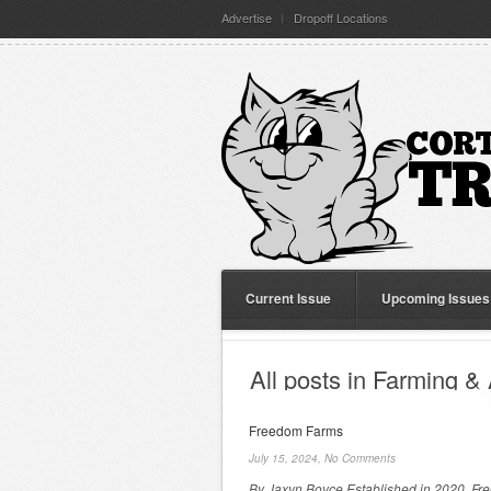
Advertise
Dropoff Locations
Current Issue
Upcoming Issues
All posts in Farming & 
Freedom Farms
July 15, 2024,
No Comments
By Jaxyn Boyce Established in 2020, F