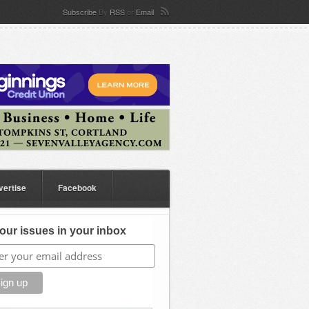
Subscribe
By
RSS
or
Email
vertise
Facebook
our issues in your inbox