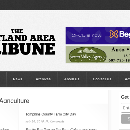
News
Archives
About Us
Contact Us
Ad
Get 
Agriculture
Tompkins County Farm City Day
July 26, 2015,
No Comments
reedom
Family Fun Day on the Farm Calves and cows