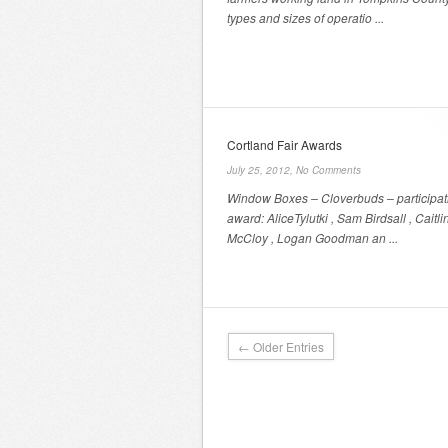
types and sizes of operatio ...
Cortland Fair Awards
July 25, 2012,
No Comments
Window Boxes – Cloverbuds – participat
award: AliceTylutki , Sam Birdsall , Caitli
McCloy , Logan Goodman an ...
← Older Entries