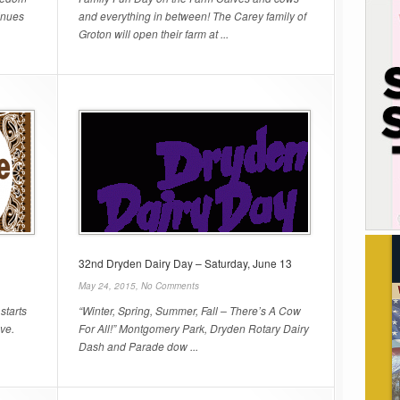
inues
and everything in between! The Carey family of
Groton will open their farm at ...
32nd Dryden Dairy Day – Saturday, June 13
May 24, 2015,
No Comments
starts
“Winter, Spring, Summer, Fall – There’s A Cow
Ave.
For All!” Montgomery Park, Dryden Rotary Dairy
Dash and Parade dow ...