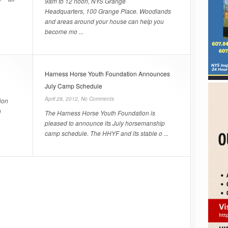
9am to 12 noon, NYS Grange
Headquarters, 100 Grange Place. Woodlands
and areas around your house can help you
become mo ...
Harness Horse Youth Foundation Announces
July Camp Schedule
April 28, 2012,
No Comments
ion
n
The Harness Horse Youth Foundation is
pleased to announce its July horsemanship
camp schedule. The HHYF and its stable o ...