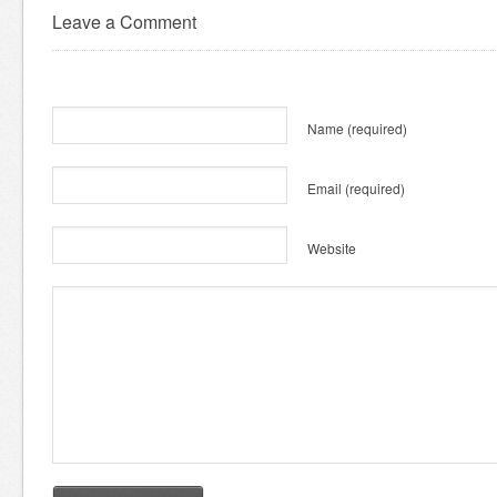
Leave a Comment
Name
(required)
Email
(required)
Website