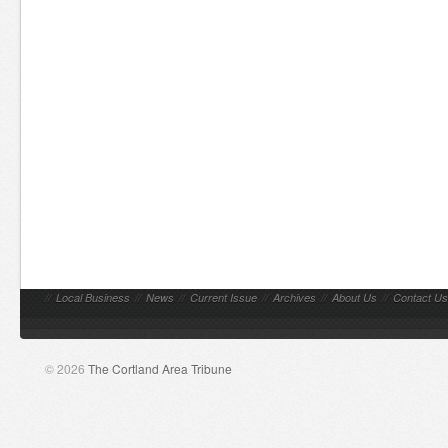
//
Local Business
//
News
//
Current Issue
//
Archives
//
About Us
//
Contact Us
© 2026
The Cortland Area Tribune