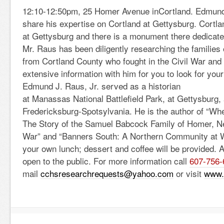
12:10-12:50pm, 25 Homer Avenue inCortland. Edmund J
share his expertise on Cortland at Gettysburg. Cortl
at Gettysburg and there is a monument there dedicate
Mr. Raus has been diligently researching the families
from Cortland County who fought in the Civil War and w
extensive information with him for you to look for your
Edmund J. Raus, Jr. served as a historian
at Manassas National Battlefield Park, at Gettysburg,
Fredericksburg-Spotsylvania. He is the author of “W
The Story of the Samuel Babcock Family of Homer, Ne
War” and “Banners South: A Northern Community at 
your own lunch; dessert and coffee will be provided. 
open to the public. For more information call
607-756-
mail
cchsresearchrequests@yahoo.com
or visit
www.