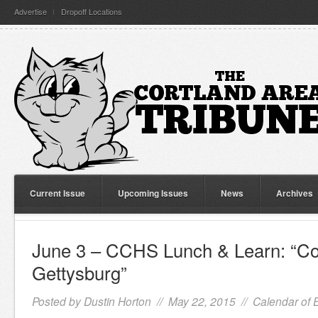
Advertise
Dropoff Locations
Current Issue
Upcoming Issues
News
Archives
June 3 – CCHS Lunch & Learn: “Cor
Gettysburg”
Posted by
Dustin Horton
// May 22, 2015 //
Calendar of 