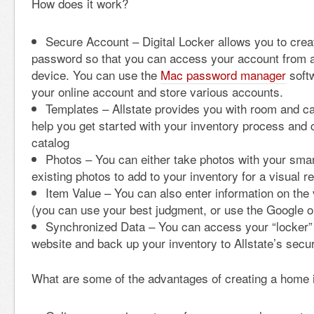
How does it work?
Secure Account – Digital Locker allows you to cre
password so that you can access your account from a
device. You can use the
Mac password manager
softw
your online account and store various accounts.
Templates – Allstate provides you with room and c
help you get started with your inventory process and 
catalog
Photos – You can either take photos with your sma
existing photos to add to your inventory for a visual r
Item Value – You can also enter information on the 
(you can use your best judgment, or use the Google 
Synchronized Data – You can access your “locker” 
website and back up your inventory to Allstate’s secu
What are some of the advantages of creating a home 