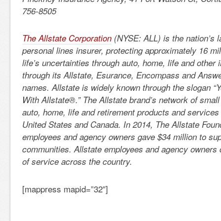
756-8505
The Allstate Corporation
(NYSE: ALL) is the nation’s l
personal lines insurer, protecting approximately 16 mi
life’s uncertainties through auto, home, life and other
through its Allstate, Esurance, Encompass and Answe
names. Allstate is widely known through the slogan “
With Allstate®.” The Allstate brand’s network of small
auto, home, life and retirement products and services
United States and Canada. In 2014, The Allstate Founda
employees and agency owners gave $34 million to sup
communities. Allstate employees and agency owners 
of service across the country.
[mappress mapid=”32″]