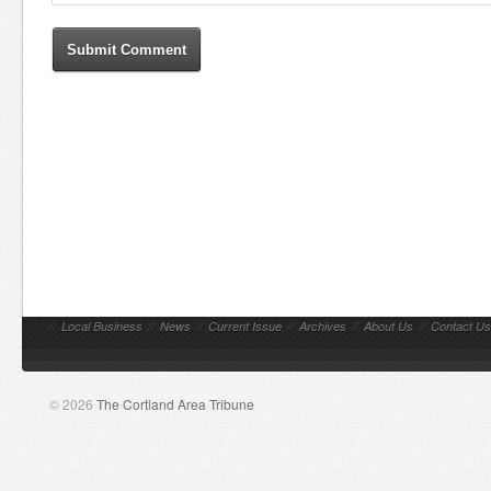
//
Local Business
//
News
//
Current Issue
//
Archives
//
About Us
//
Contact Us
© 2026
The Cortland Area Tribune