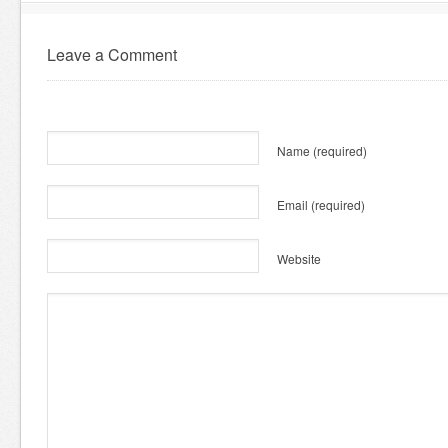
Leave a Comment
Name
(required)
Email
(required)
Website