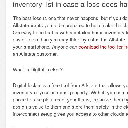
inventory list in case a loss does h
The best loss is one that never happens, but if you do
Allstate wants you to be prepared to help make the cl
One way to do that is with a detailed home inventory l
easier to do than you may think by using the Allstate D
your smartphone. Anyone can
download the tool for f
an Allstate customer.
What is Digital Locker?
Digital locker is a free tool from Allstate that allows y
inventory of your personal property. With it, you can
phone to take pictures of your items, organize them b
assign a value to them and store them safely in the c
interconnect setup gives you access to other clouds t