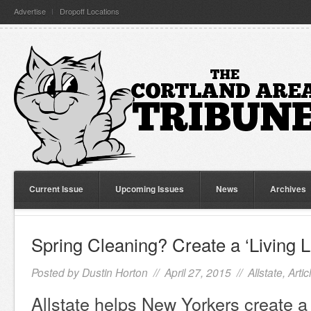
Advertise
Dropoff Locations
Current Issue
Upcoming Issues
News
Archives
Spring Cleaning? Create a ‘Living Li
Posted by
Dustin Horton
// April 27, 2015 //
Allstate
,
Artic
Allstate helps New Yorkers create a 