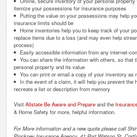
Online, secure inventory of your personal property 
itemize your possessions for insurance purposes
Putting the value on your possessions may help yo
insurance limits should be
Home inventories help you to keep track of your p
replace items due to a loss (and may even help strea
process)
Easily accessible information from any internet-co
You can share the information with others, so that 
personal property and its value
You can print or email a copy of your inventory as
In the event of a claim, it will help you prevent the 
recreate a list or description from memory
Visit
Allstate Be Aware and Prepare
and the
Insurance
& Home Safety for more, helpful information.
For More information and a new quote please call Shi
Pinckney Insurance Agency, 41 Port Watson St, Cortl