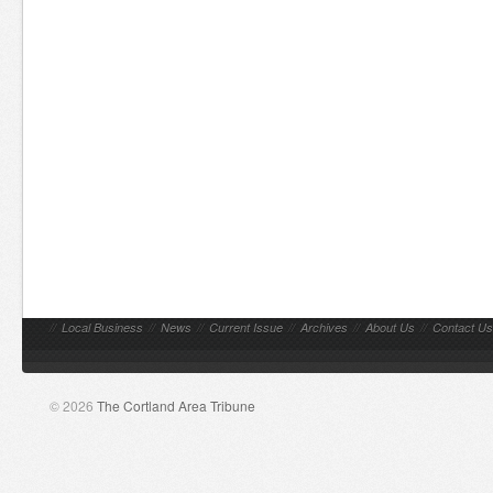
//
Local Business
//
News
//
Current Issue
//
Archives
//
About Us
//
Contact Us
© 2026
The Cortland Area Tribune