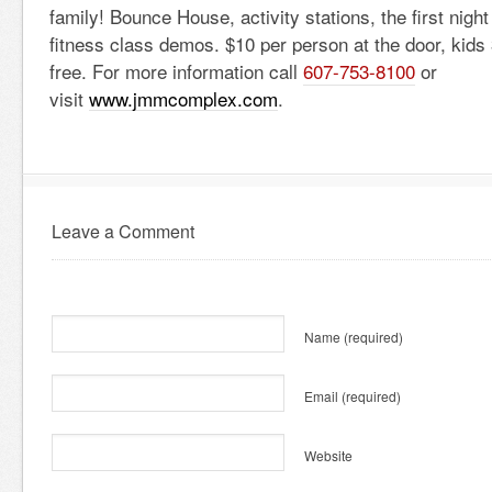
family! Bounce House, activity stations, the first night
fitness class demos. $10 per person at the door, kids
free. For more information call
607-753-8100
or
visit
www.jmmcomplex.com
.
Leave a Comment
Name
(required)
Email
(required)
Website