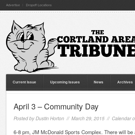
Advertise
Dropoff Locations
Current Issue
Upcoming Issues
News
Archives
April 3 – Community Day
Posted by
Dustin Horton
// March 29, 2015 //
Calendar o
6-8 pm, JM McDonald Sports Complex. There will be ac