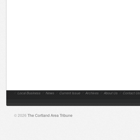
//
Local Business
//
News
//
Current Issue
//
Archives
//
About Us
//
Contact Us
© 2026
The Cortland Area Tribune