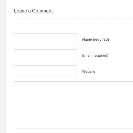
Leave a Comment
Name
(required)
Email
(required)
Website