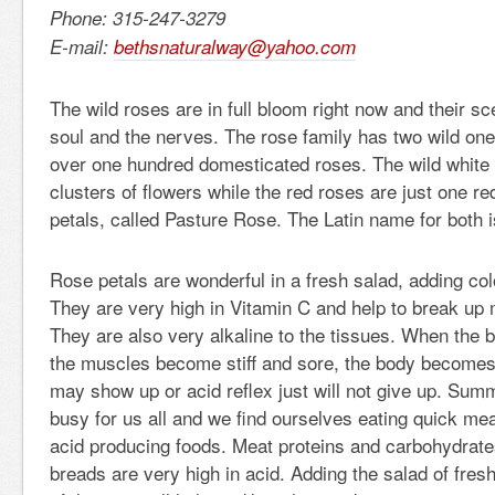
Phone: 315-247-3279
E-mail:
bethsnaturalway@yahoo.com
The wild roses are in full bloom right now and their sc
soul and the nerves. The rose family has two wild on
over one hundred domesticated roses. The wild white 
clusters of flowers while the red roses are just one red
petals, called Pasture Rose. The Latin name for both 
Rose petals are wonderful in a fresh salad, adding col
They are very high in Vitamin C and help to break up 
They are also very alkaline to the tissues. When the
the muscles become stiff and sore, the body becomes 
may show up or acid reflex just will not give up. Su
busy for us all and we find ourselves eating quick meal
acid producing foods. Meat proteins and carbohydrate
breads are very high in acid. Adding the salad of fres