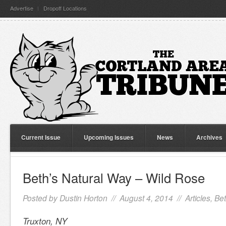
Advertise
Dropoff Locations
Current Issue
Upcoming Issues
News
Archives
Beth’s Natural Way – Wild Rose
Posted by
Dustin Horton
// August 4, 2014 //
Articles
,
Bet
Truxton, NY