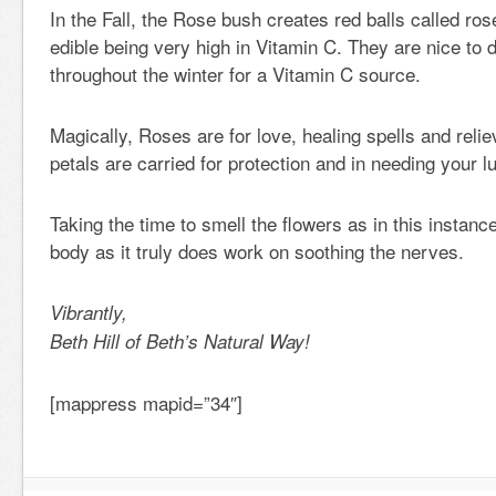
In the Fall, the Rose bush creates red balls called ro
edible being very high in Vitamin C. They are nice to
throughout the winter for a Vitamin C source.
Magically, Roses are for love, healing spells and rel
petals are carried for protection and in needing your l
Taking the time to smell the flowers as in this instance
body as it truly does work on soothing the nerves.
Vibrantly,
Beth Hill of Beth’s Natural Way!
[mappress mapid=”34″]