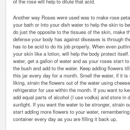
of the rose will help to dilute that acid.
Another way Roses were used was to make rose petal
your bath or into your dish water to help the skin to 
do just the opposite to the tissues of the skin, make t
defense your body has against diseases is through th
has to be acid to do its job properly. When even putti
your skin like a lotion, will help the body protect itsel
water, get a gallon of water and as your roses start to
the bush and add to the water. Keep adding flowers till 
this jar every day for a month. Smell the water, if it i
liking, strain the flowers out of the water using cheese
refrigerator for use within the month. If you want to k
add equal parts of alcohol (I use vodka) and store in d
sunlight. If you want the water to be stronger, strain o
start adding more flowers to your water, remembering
container every day as you are filling it back up.