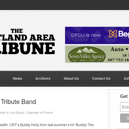
News
Archives
About Us
Contact Us
Ad
Get 
 Tribute Band
Arts & Live Music
,
Calendar of Events
edith, CRT’s Buddy Holly from last summer’s hit “Buddy! The