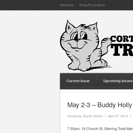
Advertise
Dropoff Locations
Current Issue
Upcoming Issues
May 2-3 – Buddy Holly
Posted by
Dustin Horton
// April 27, 2014 //
7:30pm, 19 Church St. Starring Todd Mer