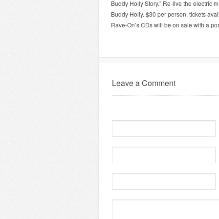
Buddy Holly Story.” Re-live the electric 
Buddy Holly. $30 per person, tickets av
Rave-On’s CDs will be on sale with a po
Leave a Comment