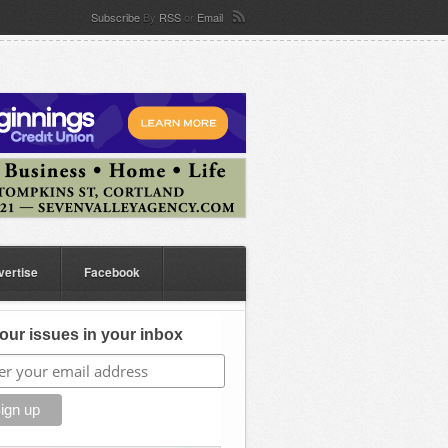
Subscribe
By
RSS
or
Email
vertise
Facebook
our issues in your inbox