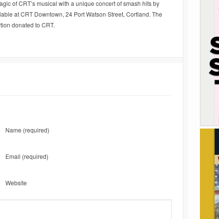
magic of CRT’s musical with a unique concert of smash hits by
ailable at CRT Downtown, 24 Port Watson Street, Cortland. The
rtion donated to CRT.
Name
(required)
Email
(required)
Website