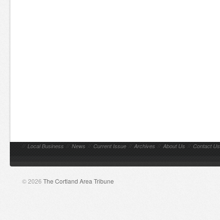
//
Local Business
//
News
//
Current Issue
//
Archives
//
About Us
//
Contact Us
© 2026
The Cortland Area Tribune