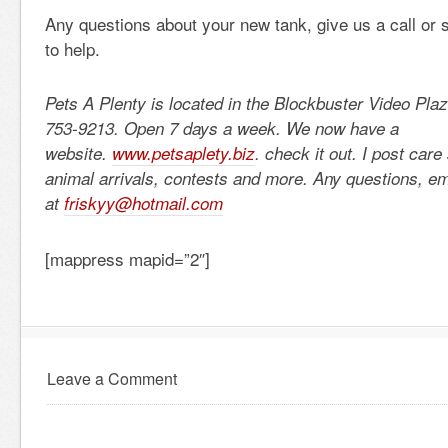
Any questions about your new tank, give us a call or s
to help.
Pets A Plenty is located in the Blockbuster Video Pla
753-9213. Open 7 days a week. We now have a
website.
www.petsaplety.biz
. check it out. I post car
animal arrivals, contests and more. Any questions, e
at
friskyy@hotmail.com
[mappress mapid=”2″]
Leave a Comment