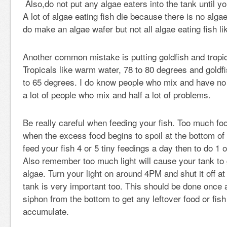
Also,do not put any algae eaters into the tank until yo
A lot of algae eating fish die because there is no alga
do make an algae wafer but not all algae eating fish li
Another common mistake is putting goldfish and tropica
Tropicals like warm water, 78 to 80 degrees and goldfi
to 65 degrees. I do know people who mix and have no
a lot of people who mix and half a lot of problems.
Be really careful when feeding your fish. Too much 
when the excess food begins to spoil at the bottom of t
feed your fish 4 or 5 tiny feedings a day then to do 1 
Also remember too much light will cause your tank t
algae. Turn your light on around 4PM and shut it off 
tank is very important too. This should be done once
siphon from the bottom to get any leftover food or fis
accumulate.