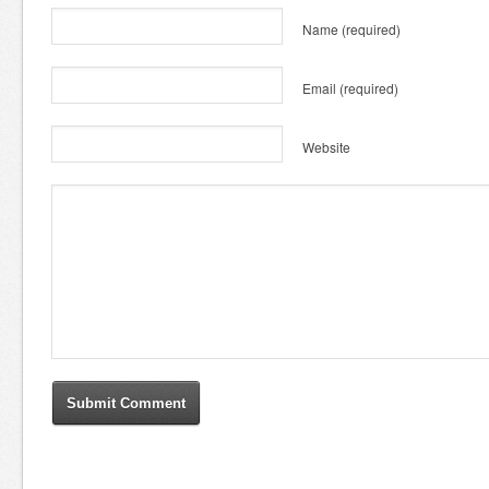
Name
(required)
Email
(required)
Website