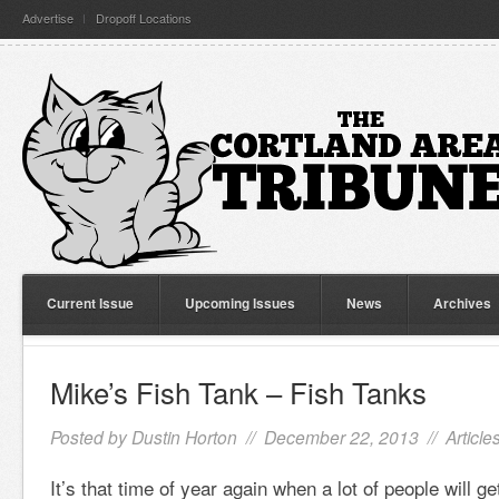
Advertise
Dropoff Locations
Current Issue
Upcoming Issues
News
Archives
Mike’s Fish Tank – Fish Tanks
Posted by
Dustin Horton
// December 22, 2013 //
Article
It’s that time of year again when a lot of people will ge