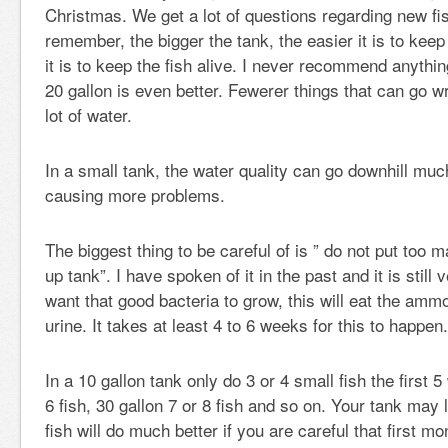
Christmas. We get a lot of questions regarding new fi
remember, the bigger the tank, the easier it is to keep
it is to keep the fish alive. I never recommend anythi
20 gallon is even better. Fewerer things that can go
lot of water.
In a small tank, the water quality can go downhill muc
causing more problems.
The biggest thing to be careful of is ” do not put too m
up tank”. I have spoken of it in the past and it is still
want that good bacteria to grow, this will eat the ammo
urine. It takes at least 4 to 6 weeks for this to happen.
In a 10 gallon tank only do 3 or 4 small fish the first 
6 fish, 30 gallon 7 or 8 fish and so on. Your tank may
fish will do much better if you are careful that first mo