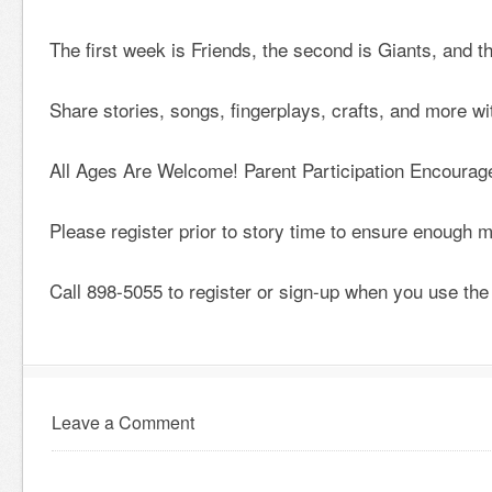
The first week is Friends, the second is Giants, and t
Share stories, songs, fingerplays, crafts, and more w
All Ages Are Welcome! Parent Participation Encourag
Please register prior to story time to ensure enough ma
Call 898-5055 to register or sign-up when you use the 
Leave a Comment