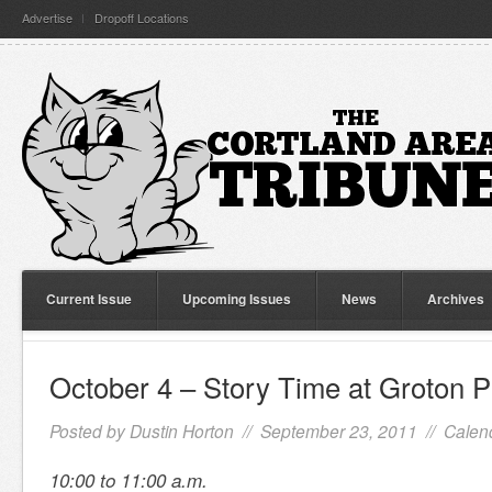
Advertise
Dropoff Locations
Current Issue
Upcoming Issues
News
Archives
October 4 – Story Time at Groton P
Posted by
Dustin Horton
// September 23, 2011 //
Calen
10:00 to 11:00 a.m.