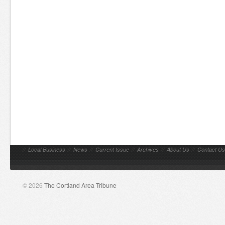
//
Local Business
//
News
//
Current Issue
//
Archives
//
About Us
//
Contact Us
© 2026
The Cortland Area Tribune