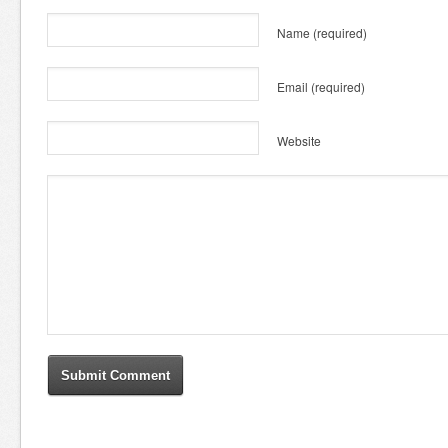
Name
(required)
Email
(required)
Website