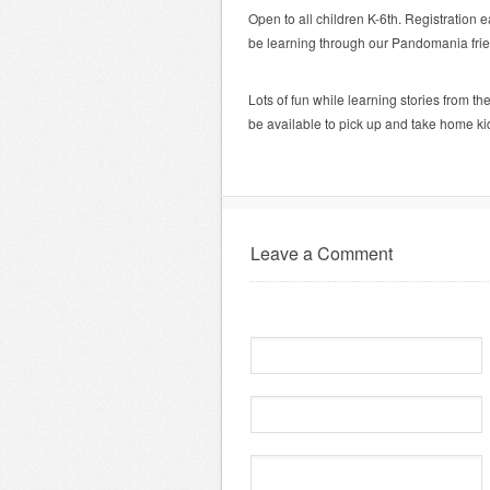
Open to all children K-6th. Registration e
be learning through our Pandomania frie
Lots of fun while learning stories from t
be available to pick up and take home kid
Leave a Comment