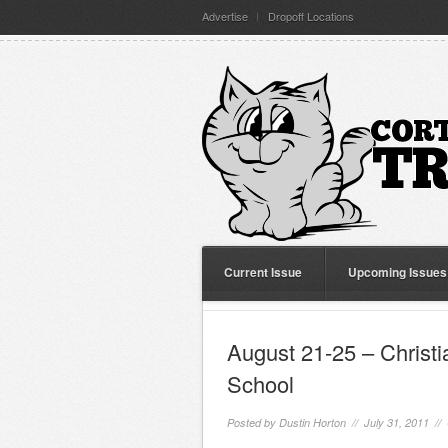
Advertise
Dropoff Locations
Current Issue
Upcoming Issues
August 21-25 – Christi
School
Posted by
Dustin Horton
// July 31, 2011 //