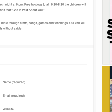
ach night at 6 pm. Free hotdogs to all. 6:30-8:30 the children will
nds that “God is Wild About You!”
he Bible through crafts, songs, games and teachings. Our van will
s without a ride.
Name
(required)
Email
(required)
Website