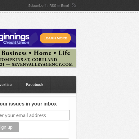
Subscribe
By
RSS
or
Email
vertise
Facebook
our issues in your inbox