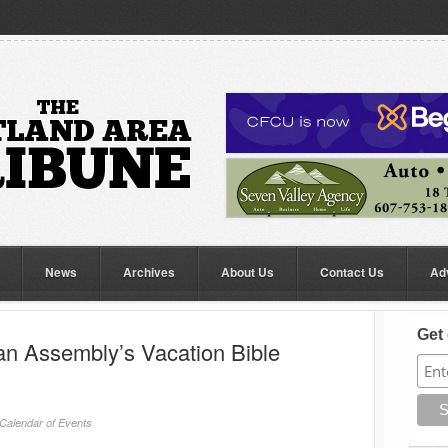
News
Archives
About Us
Contact Us
Ad
Get 
an Assembly’s Vacation Bible
Calendar of Events