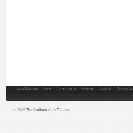
//
Local Business
//
News
//
Current Issue
//
Archives
//
About Us
//
Contact Us
© 2026
The Cortland Area Tribune