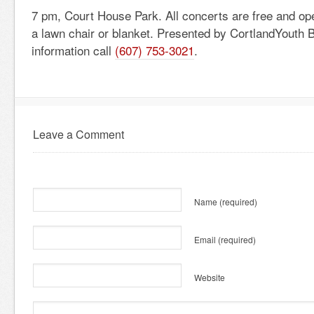
7 pm, Court House Park. All concerts are free and ope
a lawn chair or blanket. Presented by CortlandYouth 
information call
(607) 753-3021
.
Leave a Comment
Name
(required)
Email
(required)
Website