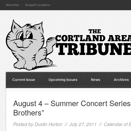
Advertise
Dropoff Locations
Current Issue
Upcoming Issues
News
Archives
August 4 – Summer Concert Series
Brothers”
Posted by
Dustin Horton
// July 27, 2011 //
Calendar of 