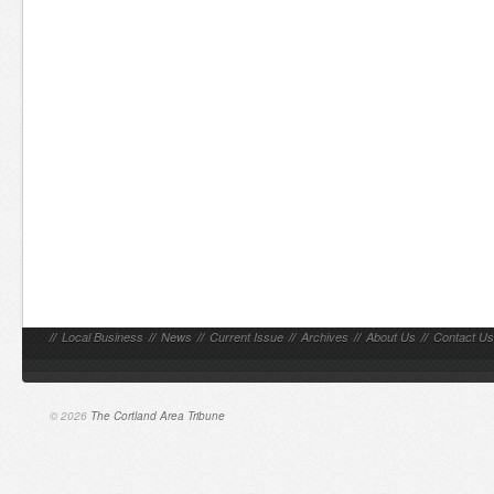
//
Local Business
//
News
//
Current Issue
//
Archives
//
About Us
//
Contact Us
© 2026
The Cortland Area Tribune