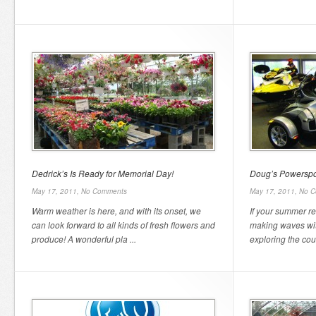
Dedrick’s Is Ready for Memorial Day!
Doug’s Powerspo
May 17, 2011,
No Comments
May 17, 2011,
No C
Warm weather is here, and with its onset, we
If your summer re
can look forward to all kinds of fresh flowers and
making waves wit
produce! A wonderful pla ...
exploring the coun