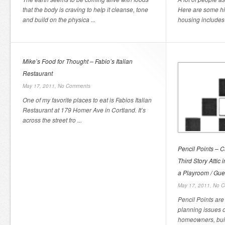
that the body is craving to help it cleanse, tone
Here are some h
and build on the physica ...
housing includes 
Mike’s Food for Thought – Fabio’s Italian
Restaurant
May 17, 2011,
No Comments
One of my favorite places to eat is Fabios Italian
Restaurant at 179 Homer Ave in Cortland. It’s
across the street fro ...
Pencil Points – C
Third Story Attic
a Playroom / Gu
May 17, 2011,
No C
Pencil Points are 
planning issues 
homeowners, buil