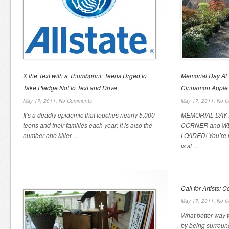
X the Text with a Thumbprint: Teens Urged to
Memorial Day At
Take Pledge Not to Text and Drive
Cinnamon Apple 
May 17, 2011,
No Comments
May 17, 2011,
No C
It’s a deadly epidemic that touches nearly 5,000
MEMORIAL DAY 
teens and their families each year; it is also the
CORNER and W
number one killer ...
LOADED! You’re 
is st ...
Call for Artists: 
May 17, 2011,
No C
What better way t
by being surroun