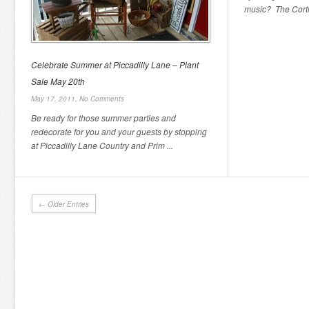
music? The Cortla
Celebrate Summer at Piccadilly Lane – Plant
Sale May 20th
May 17, 2011,
No Comments
Be ready for those summer parties and
redecorate for you and your guests by stopping
at Piccadilly Lane Country and Prim ...
← Older Entries