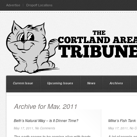
Advertise
Dropoff Locations
Current Issue
Upcoming Issues
News
Archives
Archive for May, 2011
Beth’s Natural Way – Is It Dinner Time?
Mike’s Fish Tank 
May 17, 2011,
No Comments
May 17, 2011,
No C
The earth seems to be coming alive with foods
A lot of people as