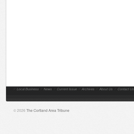
//
Local Business
//
News
//
Current Issue
//
Archives
//
About Us
//
Contact Us
© 2026
The Cortland Area Tribune