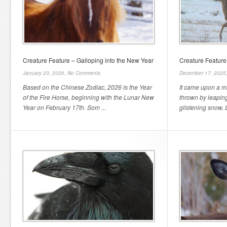
Creature Feature – Galloping into the New Year
Creature Feature
January 23, 2026,
No Comments
December 17, 2025
Based on the Chinese Zodiac, 2026 is the Year
It came upon a m
of the Fire Horse, beginning with the Lunar New
thrown by leaping
Year on February 17th. Som ...
glistening snow, L