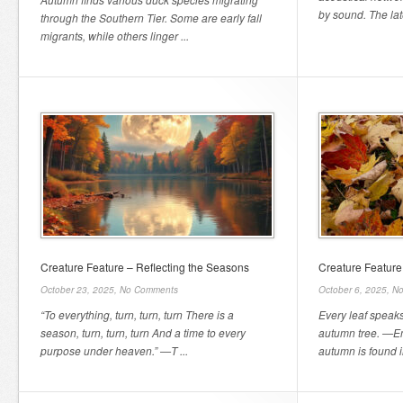
by sound. The late
through the Southern Tier. Some are early fall
migrants, while others linger ...
Creature Feature – Reflecting the Seasons
Creature Feature 
October 23, 2025,
No Comments
October 6, 2025,
No
“To everything, turn, turn, turn There is a
Every leaf speaks
season, turn, turn, turn And a time to every
autumn tree. —Em
purpose under heaven.” —T ...
autumn is found in