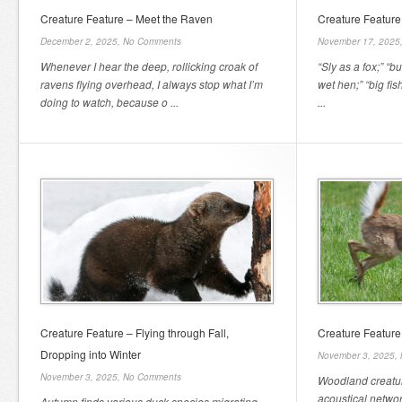
Creature Feature – Meet the Raven
Creature Feature
December 2, 2025,
No Comments
November 17, 2025
Whenever I hear the deep, rollicking croak of
“Sly as a fox;” “b
ravens flying overhead, I always stop what I’m
wet hen;” “big fish
doing to watch, because o ...
...
Creature Feature – Flying through Fall,
Creature Feature
Dropping into Winter
November 3, 2025,
November 3, 2025,
No Comments
Woodland creature
acoustical netwo
Autumn finds various duck species migrating