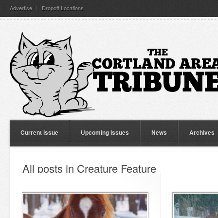
Advertise
Dropoff Locations
Current Issue
Upcoming Issues
News
Archives
All posts in Creature Feature