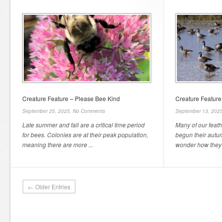
Creature Feature – Please Bee Kind
Creature Featur
September 25, 2025,
No Comments
September 13, 202
Late summer and fall are a critical time period
Many of our feat
for bees. Colonies are at their peak population,
begun their autu
meaning there are more ...
wonder how they 
← Older Entries