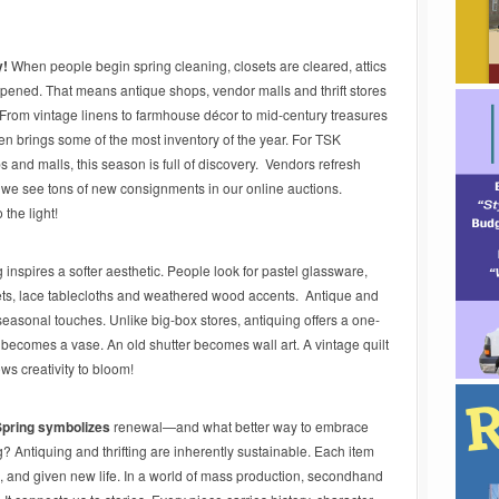
y!
When people begin spring cleaning, closets are cleared, attics
 opened. That means antique shops, vendor malls and thrift stores
! From vintage linens to farmhouse décor to mid-century treasures
ften brings some of the most inventory of the year. For TSK
 and malls, this season is full of discovery. Vendors refresh
 we see tons of new consignments in our online auctions.
the light!
 inspires a softer aesthetic. People look for pastel glassware,
kets, lace tablecloths and weathered wood accents. Antique and
e seasonal touches. Unlike big-box stores, antiquing offers a one-
becomes a vase. An old shutter becomes wall art. A vintage quilt
ws creativity to bloom!
Spring symbolizes
renewal—and what better way to embrace
 Antiquing and thrifting are inherently sustainable. Each item
 and given new life. In a world of mass production, secondhand