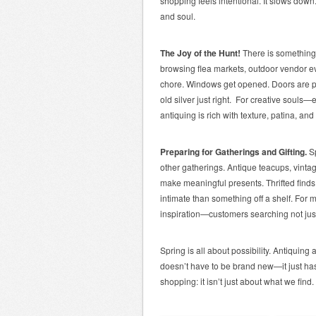
shopping feels intentional. It slows down. 
and soul.
The Joy of the Hunt!
There is something 
browsing flea markets, outdoor vendor ev
chore. Windows get opened. Doors are p
old silver just right. For creative soul
antiquing is rich with texture, patina, an
Preparing for Gatherings and Gifting.
S
other gatherings. Antique teacups, vinta
make meaningful presents. Thrifted finds c
intimate than something off a shelf. For
inspiration—customers searching not just 
Spring is all about possibility. Antiquing 
doesn’t have to be brand new—it just has
shopping: it isn’t just about what we find.