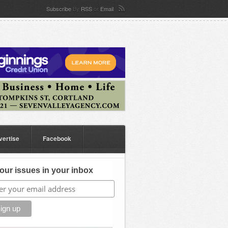
Subscribe
By
RSS
or
Email
vertise
Facebook
our issues in your inbox