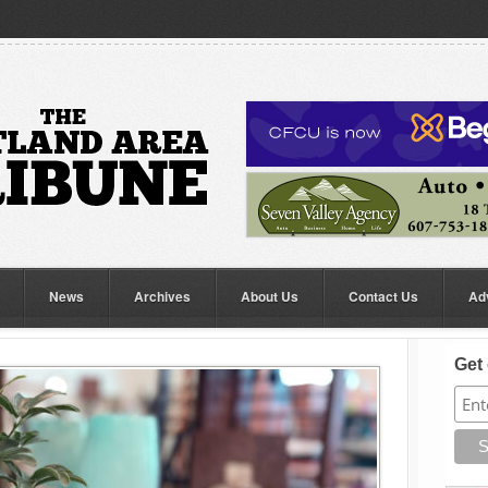
News
Archives
About Us
Contact Us
Ad
Get 