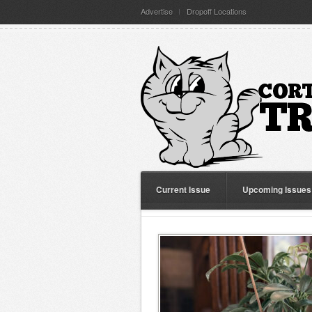
Advertise
Dropoff Locations
Current Issue
Upcoming Issues