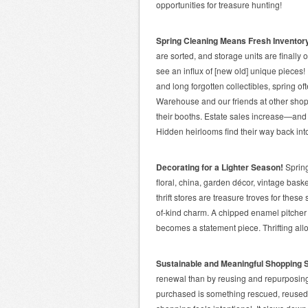
opportunities for treasure hunting!
Spring Cleaning Means Fresh Inventor
are sorted, and storage units are finally
see an influx of [new old] unique pieces
and long forgotten collectibles, spring o
Warehouse and our friends at other shops
their booths. Estate sales increase—and
Hidden heirlooms find their way back into 
Decorating for a Lighter Season!
Spring
floral, china, garden décor, vintage bas
thrift stores are treasure troves for thes
of-kind charm. A chipped enamel pitcher 
becomes a statement piece. Thrifting allo
Sustainable and Meaningful Shopping 
renewal than by reusing and repurposing?
purchased is something rescued, reused,