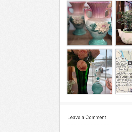
Leave a Comment