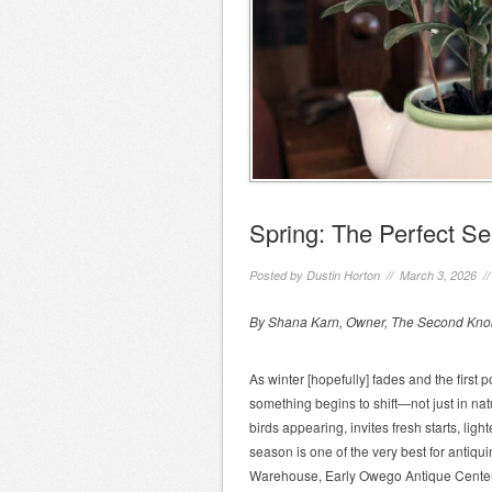
Spring: The Perfect Se
Posted by
Dustin Horton
// March 3, 2026 /
By Shana Karn, Owner, The Second Knob
As winter [hopefully] fades and the first
something begins to shift—not just in natu
birds appearing, invites fresh starts, ligh
season is one of the very best for antiqui
Warehouse, Early Owego Antique Center, 