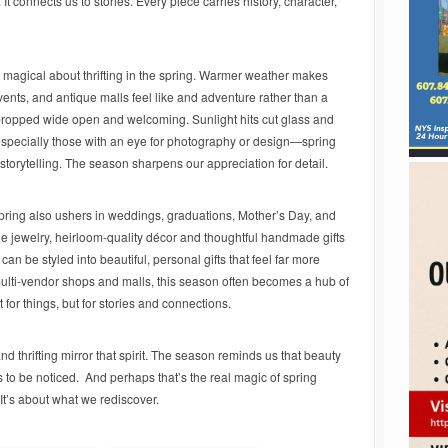
It connects us to stories. Every piece carries history, character,
magical about thrifting in the spring. Warmer weather makes
ents, and antique malls feel like and adventure rather than a
ropped wide open and welcoming. Sunlight hits cut glass and
s—especially those with an eye for photography or design—spring
d storytelling. The season sharpens our appreciation for detail.
pring also ushers in weddings, graduations, Mother’s Day, and
ge jewelry, heirloom-quality décor and thoughtful handmade gifts
an be styled into beautiful, personal gifts that feel far more
 multi-vendor shops and malls, this season often becomes a hub of
for things, but for stories and connections.
and thrifting mirror that spirit. The season reminds us that beauty
 to be noticed. And perhaps that’s the real magic of spring
 It’s about what we rediscover.