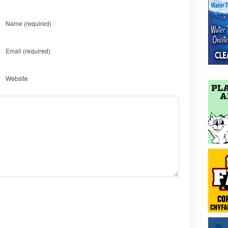
Name
(required)
Email
(required)
Website