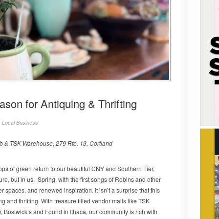
ason for Antiquing & Thrifting
/
Local Business
 & TSK Warehouse, 279 Rte. 13, Cortland
 pops of green return to our beautiful CNY and Southern Tier,
re, but in us. Spring, with the first songs of Robins and other
ter spaces, and renewed inspiration. It isn’t a surprise that this
ng and thrifting. With treasure filled vendor malls like TSK
Bostwick’s and Found in Ithaca, our community is rich with