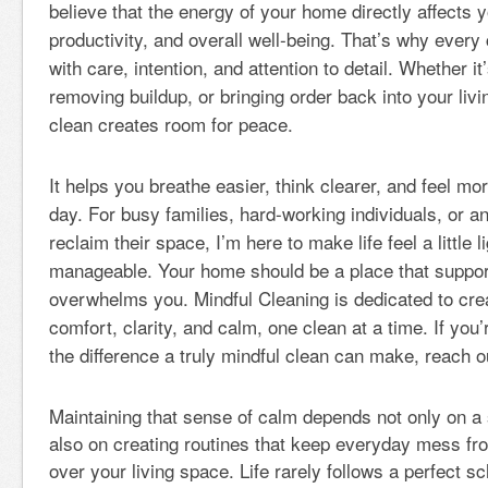
believe that the energy of your home directly affects y
productivity, and overall well-being. That’s why every
with care, intention, and attention to detail. Whether it
removing buildup, or bringing order back into your liv
clean creates room for peace.
It helps you breathe easier, think clearer, and feel mor
day. For busy families, hard-working individuals, or a
reclaim their space, I’m here to make life feel a little 
manageable. Your home should be a place that suppo
overwhelms you. Mindful Cleaning is dedicated to crea
comfort, clarity, and calm, one clean at a time. If you
the difference a truly mindful clean can make, reach o
Maintaining that sense of calm depends not only on a 
also on creating routines that keep everyday mess fr
over your living space. Life rarely follows a perfect 