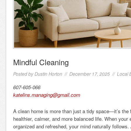
Mindful Cleaning
Posted by
Dustin Horton
// December 17, 2025 //
Local 
607-605-066
katelins.managing@gmail.com
A clean home is more than just a tidy space—it’s the 
healthier, calmer, and more balanced life. When your 
organized and refreshed, your mind naturally follows. 