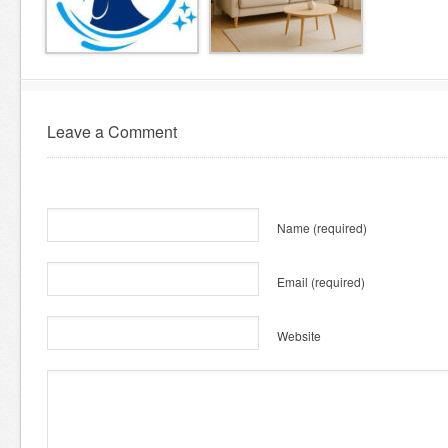
Leave a Comment
Name
(required)
Email
(required)
Website