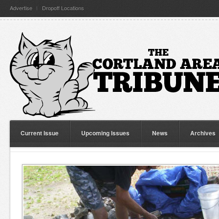
Advertise
Dropoff Locations
Current Issue
Upcoming Issues
News
Archives