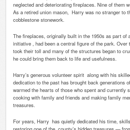
neglected and deteriorating fireplaces. Nine of them w
As a retired union mason, Harry was no stranger to th
cobblestone stonework.
The fireplaces, originally built in the 1950s as part of
initiative , had been a central figure of the park. Ove
took their toll and many of the structures began to cr
he could bring them back to life and usefulness.
Harry’s generous volunteer spirit along with his skil
dedication to the past has brought back generations
warmed the hearts of those who spent and currently 
cooking with family and friends and making family m
treasures.
For years, Harry has quietly dedicated his time, skills
restoring one of the county’s hidden treasures — from