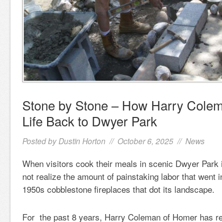
Stone by Stone – How Harry Cole
Life Back to Dwyer Park
Posted by
Dustin Horton
// October 6, 2025 //
News
When visitors cook their meals in scenic Dwyer Park
not realize the amount of painstaking labor that went i
1950s cobblestone fireplaces that dot its landscape.
For the past 8 years, Harry Coleman of Homer has reb