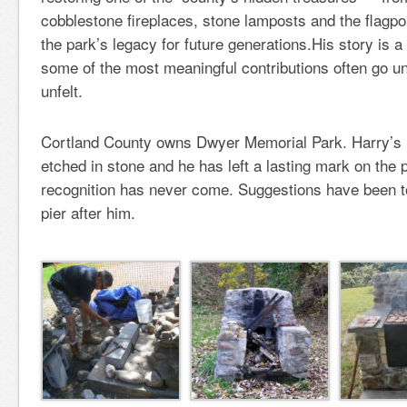
cobblestone fireplaces, stone lamposts and the flagpo
the park’s legacy for future generations.His story is a
some of the most meaningful contributions often go 
unfelt.
Cortland County owns Dwyer Memorial Park. Harry’s 
etched in stone and he has left a lasting mark on the
recognition has never come. Suggestions have been t
pier after him.