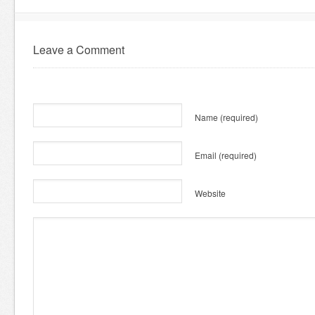
Leave a Comment
Name
(required)
Email
(required)
Website