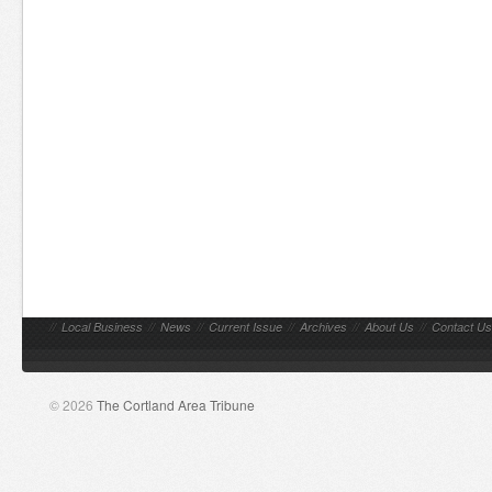
//
Local Business
//
News
//
Current Issue
//
Archives
//
About Us
//
Contact Us
© 2026
The Cortland Area Tribune