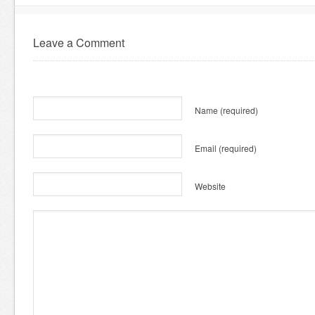
Leave a Comment
Name
(required)
Email
(required)
Website