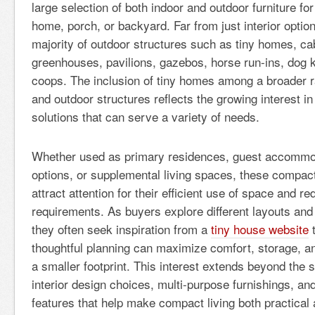
large selection of both indoor and outdoor furniture fo
home, porch, or backyard. Far from just interior option
majority of outdoor structures such as tiny homes, ca
greenhouses, pavilions, gazebos, horse run-ins, dog 
coops. The inclusion of tiny homes among a broader ra
and outdoor structures reflects the growing interest in
solutions that can serve a variety of needs.
Whether used as primary residences, guest accommod
options, or supplemental living spaces, these compact
attract attention for their efficient use of space and 
requirements. As buyers explore different layouts an
they often seek inspiration from a
tiny house website
t
thoughtful planning can maximize comfort, storage, and
a smaller footprint. This interest extends beyond the st
interior design choices, multi-purpose furnishings, and
features that help make compact living both practical