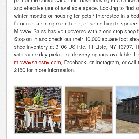
and effective use of available space.
Looking to find s
winter months or housing for pets? Interested in a bed
furniture, a dining room table, or something to spruce 
Midway Sales has you covered with a one stop shop fo
Stop on in and check out their 10,000 square foot sh
shed inventory at 3106 US Rte. 11 Lisle, NY 13797. The
with same day pickup or delivery options available. L
midwaysalesny.com
, Facebook, or Instagram, or call
2180 for more information.