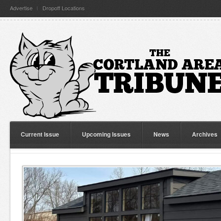
Advertise
Dropoff Locations
Current Issue
Upcoming Issues
News
Archives