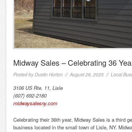
Midway Sales – Celebrating 36 Yea
Posted by
Dustin Horton
// August 26, 2025 //
Local Bus
3106 US Rte. 11, Lisle
(607) 692-2180
midwaysalesny.com
Celebrating their 36th year, Midway Sales is a third g
business located in the small town of Lisle, NY. Midw