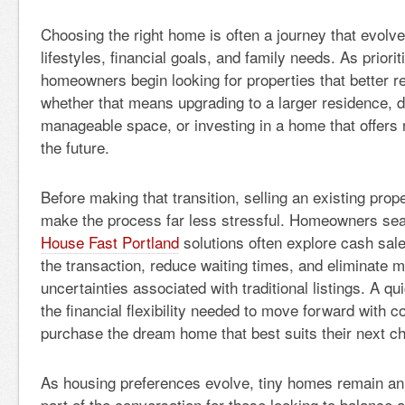
Choosing the right home is often a journey that evolv
lifestyles, financial goals, and family needs. As priorit
homeowners begin looking for properties that better ref
whether that means upgrading to a larger residence, 
manageable space, or investing in a home that offers 
the future.
Before making that transition, selling an existing prope
make the process far less stressful. Homeowners sea
House Fast Portland
solutions often explore cash sale
the transaction, reduce waiting times, and eliminate m
uncertainties associated with traditional listings. A q
the financial flexibility needed to move forward with 
purchase the dream home that best suits their next ch
As housing preferences evolve, tiny homes remain an 
part of the conversation for those looking to balance aff