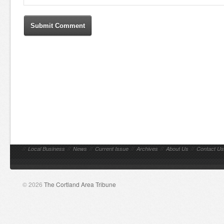
//
Local Business
//
News
//
Current Issue
//
Archives
//
About Us
//
Contact Us
© 2026
The Cortland Area Tribune