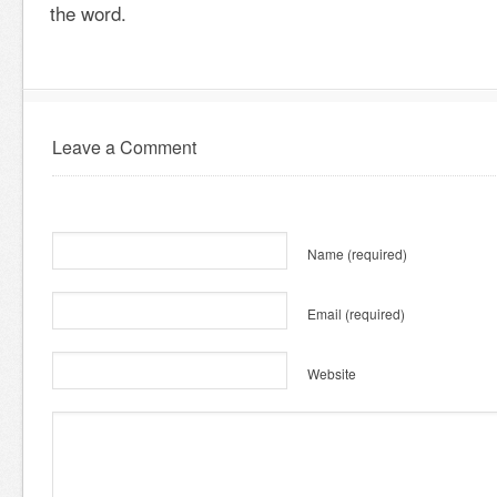
the word.
Leave a Comment
Name
(required)
Email
(required)
Website