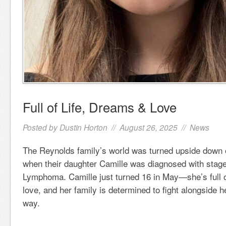
Full of Life, Dreams & Love
Posted by
Dustin Horton
// August 26, 2025 //
News
The Reynolds family’s world was turned upside down o
when their daughter Camille was diagnosed with stag
Lymphoma. Camille just turned 16 in May—she’s full o
love, and her family is determined to fight alongside h
way.