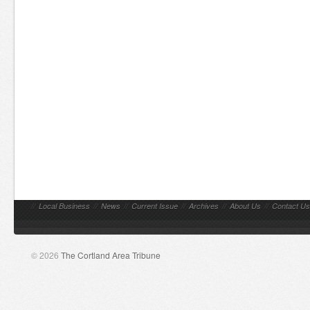
//
Local Business
//
News
//
Current Issue
//
Archives
//
About Us
//
Contact Us
© 2026
The Cortland Area Tribune