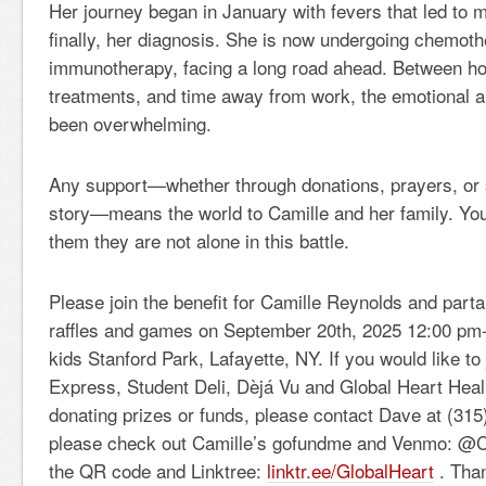
Her journey began in January with fevers that led to m
finally, her diagnosis. She is now undergoing chemot
immunotherapy, facing a long road ahead. Between hos
treatments, and time away from work, the emotional an
been overwhelming.
Any support—whether through donations, prayers, or s
story—means the world to Camille and her family. Yo
them they are not alone in this battle.
Please join the benefit for Camille Reynolds and parta
raffles and games on September 20th, 2025 12:00 pm
kids Stanford Park, Lafayette, NY. If you would like t
Express, Student Deli, Dèjá Vu and Global Heart Hea
donating prizes or funds, please contact Dave at (315
please check out Camille’s gofundme and Venmo: @C
the QR code and Linktree:
linktr.ee/GlobalHeart
. Than