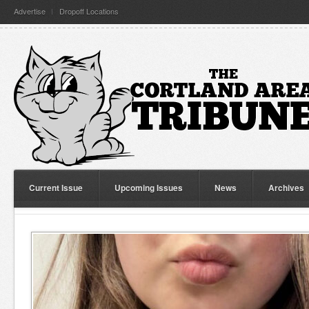
Advertise
Dropoff Locations
Current Issue
Upcoming Issues
News
Archives