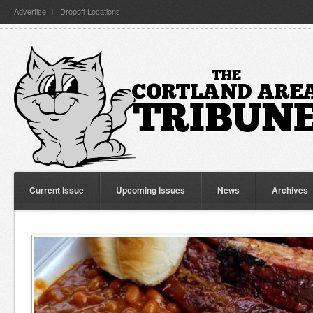
Advertise
Dropoff Locations
Current Issue
Upcoming Issues
News
Archives