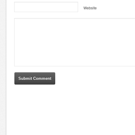
Website