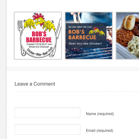
Leave a Comment
Name
(required)
Email
(required)