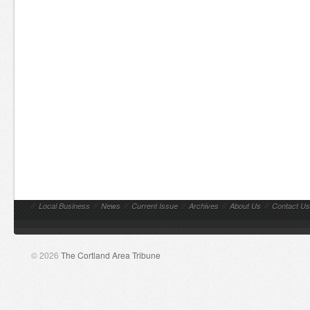
//
Local Business
//
News
//
Current Issue
//
Archives
//
About Us
//
Contact Us
© 2026
The Cortland Area Tribune