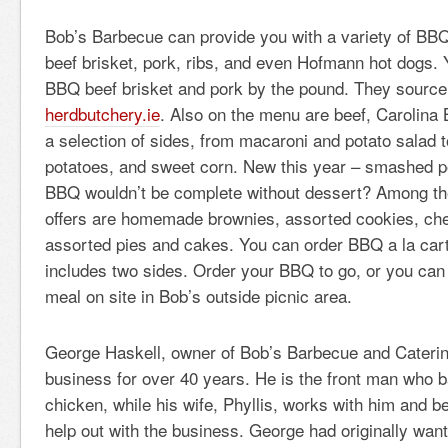
Bob’s Barbecue can provide you with a variety of BBQ’
beef brisket, pork, ribs, and even Hofmann hot dogs.
BBQ beef brisket and pork by the pound. They source
herdbutchery.ie
. Also on the menu are beef, Carolina
a selection of sides, from macaroni and potato salad 
potatoes, and sweet corn. New this year – smashed p
BBQ wouldn’t be complete without dessert? Among th
offers are homemade brownies, assorted cookies, ch
assorted pies and cakes. You can order BBQ a la cart
includes two sides. Order your BBQ to go, or you can
meal on site in Bob’s outside picnic area.
George Haskell, owner of Bob’s Barbecue and Caterin
business for over 40 years. He is the front man who 
chicken, while his wife, Phyllis, works with him and b
help out with the business. George had originally wante