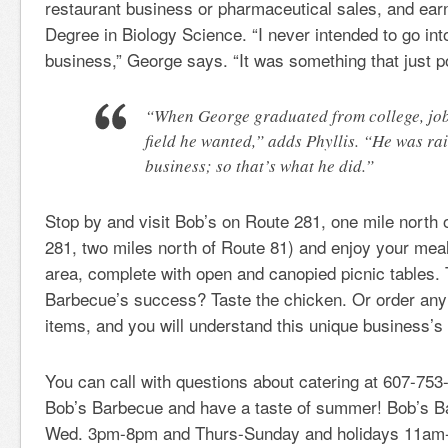
restaurant business or pharmaceutical sales, and ear
Degree in Biology Science. “I never intended to go in
business,” George says. “It was something that just p
“When George graduated from college, job
field he wanted,” adds Phyllis. “He was rai
business; so that’s what he did.”
Stop by and visit Bob’s on Route 281, one mile north
281, two miles north of Route 81) and enjoy your meal
area, complete with open and canopied picnic tables. 
Barbecue’s success? Taste the chicken. Or order an
items, and you will understand this unique business’s 
You can call with questions about catering at 607-753-
Bob’s Barbecue and have a taste of summer! Bob’s B
Wed. 3pm-8pm and Thurs-Sunday and holidays 11am