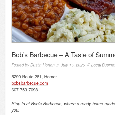
Bob’s Barbecue – A Taste of Summ
Posted by
Dustin Horton
// July 15, 2025 //
Local Busine
5290 Route 281, Homer
bobsbarbecue.com
607-753-7098
Stop in at Bob’s Barbecue, where a ready home-made 
you.