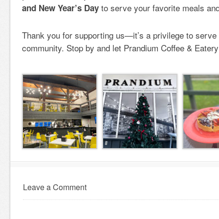
to serve your favorite meals and
and New Year’s Day
Thank you for supporting us—it’s a privilege to serve 
community. Stop by and let Prandium Coffee & Eatery 
Leave a Comment