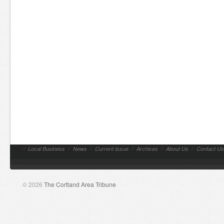
//
Local Business
//
News
//
Current Issue
//
Archives
//
About Us
//
Contact Us
© 2026
The Cortland Area Tribune