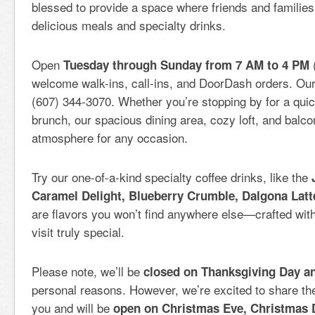
blessed to provide a space where friends and familie
delicious meals and specialty drinks.
Open
Tuesday through Sunday from 7 AM to 4 PM
welcome walk-ins, call-ins, and DoorDash orders. Ou
(607) 344-3070. Whether you’re stopping by for a quick
brunch, our spacious dining area, cozy loft, and balcon
atmosphere for any occasion.
Try our one-of-a-kind specialty coffee drinks, like the
Caramel Delight, Blueberry Crumble, Dalgona Latt
are flavors you won’t find anywhere else—crafted wit
visit truly special.
Please note, we’ll be
closed on Thanksgiving Day a
personal reasons. However, we’re excited to share the 
you and will be
open on Christmas Eve, Christmas 