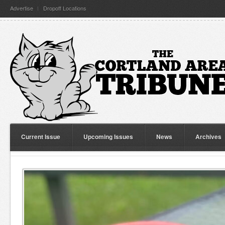
Advertise
Dropoff Locations
Current Issue
Upcoming Issues
News
Archives