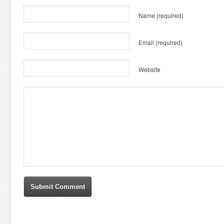
Name
(required)
Email
(required)
Website