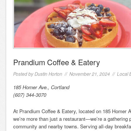
Prandium Coffee & Eatery
Posted by
Dustin Horton
// November 21, 2024 //
Local 
185 Homer Ave., Cortland
(607) 344-3070
At Prandium Coffee & Eatery, located on 185 Homer A
we’re more than just a restaurant—we’re a gathering p
community and nearby towns. Serving all-day breakfa