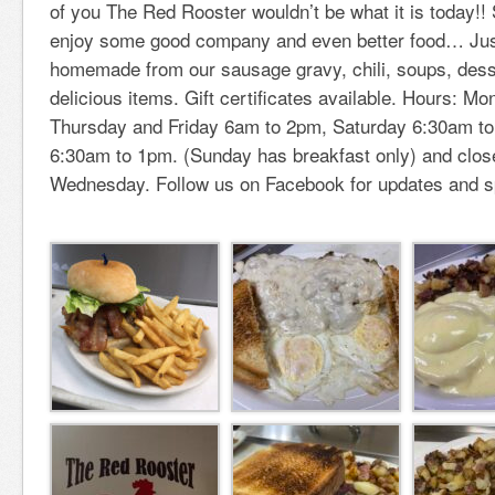
of you The Red Rooster wouldn’t be what it is today!!
enjoy some good company and even better food… Just
homemade from our sausage gravy, chili, soups, des
delicious items. Gift certificates available. Hours: 
Thursday and Friday 6am to 2pm, Saturday 6:30am t
6:30am to 1pm. (Sunday has breakfast only) and clo
Wednesday. Follow us on Facebook for updates and s