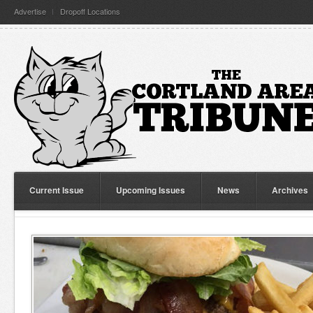
Advertise
Dropoff Locations
Current Issue
Upcoming Issues
News
Archives