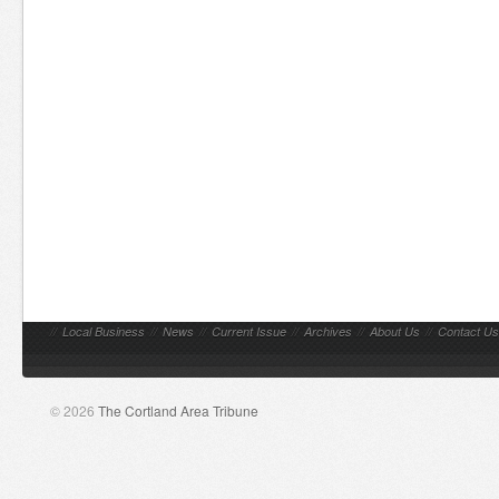
//
Local Business
//
News
//
Current Issue
//
Archives
//
About Us
//
Contact Us
© 2026
The Cortland Area Tribune