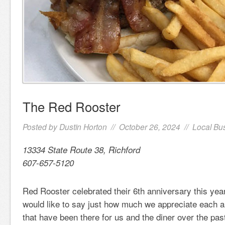
The Red Rooster
Posted by
Dustin Horton
// October 26, 2024 //
Local Bu
13334 State Route 38, Richford
607-657-5120
Red Rooster celebrated their 6th anniversary this ye
would like to say just how much we appreciate each a
that have been there for us and the diner over the pas