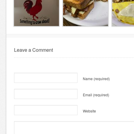
Leave a Comment
Name
(required)
Email
(required)
Website