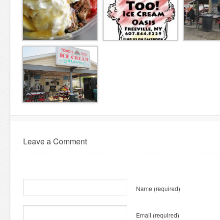
Leave a Comment
Name
(required)
Email
(required)