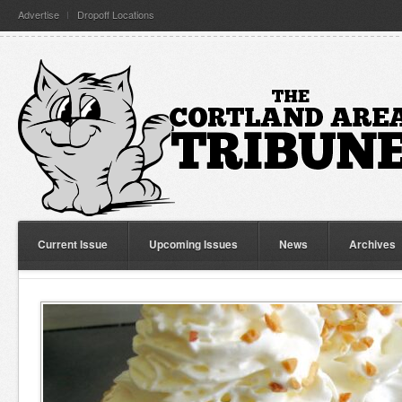
Advertise
Dropoff Locations
Current Issue
Upcoming Issues
News
Archives