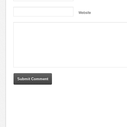
Website