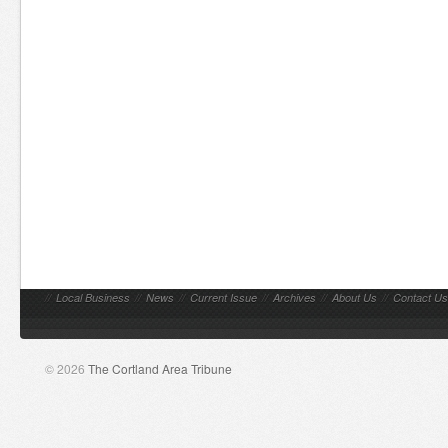
//
Local Business
//
News
//
Current Issue
//
Archives
//
About Us
//
Contact Us
© 2026
The Cortland Area Tribune