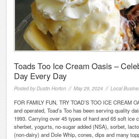
Toads Too Ice Cream Oasis – Celeb
Day Every Day
Posted by
Dustin Horton
// May 29, 2024 //
Local Busine
FOR FAMILY FUN, TRY TOAD’S TOO ICE CREAM OA
and operated, Toad’s Too has been serving quality dai
1993. Carrying over 45 types of hard and 65 soft ice 
sherbet, yogurts, no-sugar added (NSA), sorbet, lacto
(non-dairy) and Dole Whip, cones, dips and many top