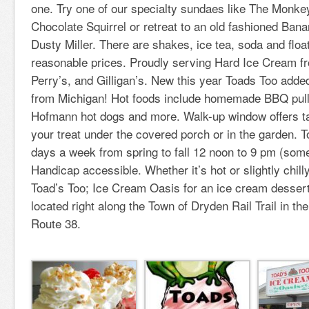
one. Try one of our specialty sundaes like The Monk
Chocolate Squirrel or retreat to an old fashioned Bana
Dusty Miller. There are shakes, ice tea, soda and floats
reasonable prices. Proudly serving Hard Ice Cream fr
Perry’s, and Gilligan’s. New this year Toads Too adde
from Michigan! Hot foods include homemade BBQ pul
Hofmann hot dogs and more. Walk-up window offers ta
your treat under the covered porch or in the garden. T
days a week from spring to fall 12 noon to 9 pm (some
Handicap accessible. Whether it’s hot or slightly chilly
Toad’s Too; Ice Cream Oasis for an ice cream desser
located right along the Town of Dryden Rail Trail in the
Route 38.