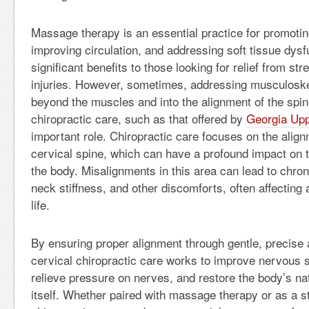
Massage therapy is an essential practice for promotin
improving circulation, and addressing soft tissue dysfu
significant benefits to those looking for relief from str
injuries. However, sometimes, addressing musculoske
beyond the muscles and into the alignment of the spin
chiropractic care, such as that offered by
Georgia Upp
important role. Chiropractic care focuses on the align
cervical spine, which can have a profound impact on th
the body. Misalignments in this area can lead to chro
neck stiffness, and other discomforts, often affecting 
life.
By ensuring proper alignment through gentle, precise
cervical chiropractic care works to improve nervous 
relieve pressure on nerves, and restore the body’s natu
itself. Whether paired with massage therapy or as a s