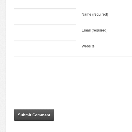
Name
(required)
Email
(required)
Website