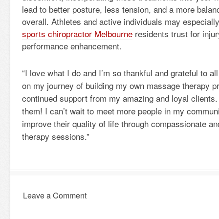
lead to better posture, less tension, and a more bala
overall. Athletes and active individuals may especially
sports chiropractor Melbourne
residents trust for inju
performance enhancement.
“I love what I do and I’m so thankful and grateful to 
on my journey of building my own massage therapy pra
continued support from my amazing and loyal clients. I
them! I can’t wait to meet more people in my communi
improve their quality of life through compassionate 
therapy sessions.”
Leave a Comment