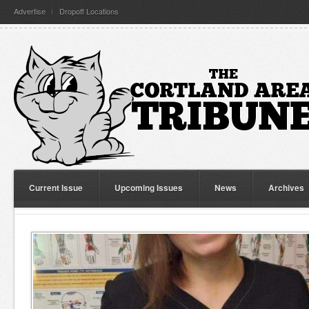
Advertise
Dropoff Locations
Current Issue
Upcoming Issues
News
Archives