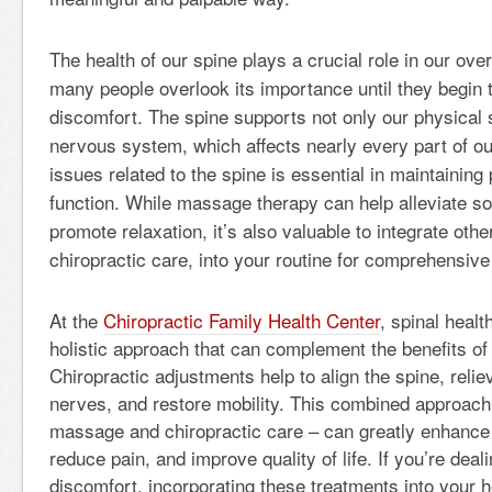
The health of our spine plays a crucial role in our over
many people overlook its importance until they begin 
discomfort. The spine supports not only our physical s
nervous system, which affects nearly every part of o
issues related to the spine is essential in maintaini
function. While massage therapy can help alleviate so
promote relaxation, it’s also valuable to integrate oth
chiropractic care, into your routine for comprehensive 
At the
Chiropractic Family Health Center
, spinal health
holistic approach that can complement the benefits o
Chiropractic adjustments help to align the spine, reli
nerves, and restore mobility. This combined approach 
massage and chiropractic care – can greatly enhance
reduce pain, and improve quality of life. If you’re deal
discomfort, incorporating these treatments into your 