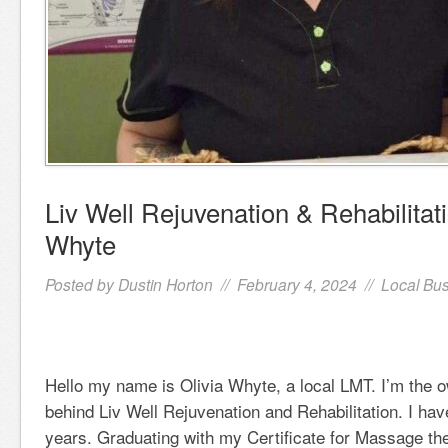
Liv Well Rejuvenation & Rehabilitati
Whyte
Posted by
Dustin Horton
// February 4, 2024 //
Local Bu
Hello my name is Olivia Whyte, a local LMT. I’m the o
behind Liv Well Rejuvenation and Rehabilitation. I hav
years. Graduating with my Certificate for Massage t