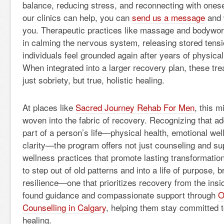
balance, reducing stress, and reconnecting with onese
our clinics can help, you can
send us a message
and w
you. Therapeutic practices like massage and bodywor
in calming the nervous system, releasing stored tensi
individuals feel grounded again after years of physical
When integrated into a larger recovery plan, these tr
just sobriety, but true, holistic healing.
At places like
Sacred Journey Rehab For Men
, this 
woven into the fabric of recovery. Recognizing that ad
part of a person’s life—physical health, emotional well
clarity—the program offers not just counseling and su
wellness practices that promote lasting transformati
to step out of old patterns and into a life of purpose, 
resilience—one that prioritizes recovery from the ins
found guidance and compassionate support through
O
Counselling in Calgary
, helping them stay committed to
healing.