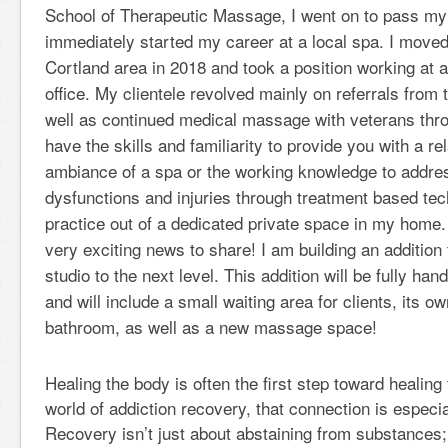
School of Therapeutic Massage, I went on to pass m
immediately started my career at a local spa. I move
Cortland area in 2018 and took a position working at a
office. My clientele revolved mainly on referrals from 
well as continued medical massage with veterans thr
have the skills and familiarity to provide you with a r
ambiance of a spa or the working knowledge to addres
dysfunctions and injuries through treatment based tec
practice out of a dedicated private space in my home
very exciting news to share! I am building an addition 
studio to the next level. This addition will be fully ha
and will include a small waiting area for clients, its o
bathroom, as well as a new massage space!
Healing the body is often the first step toward healin
world of addiction recovery, that connection is especia
Recovery isn’t just about abstaining from substances; 