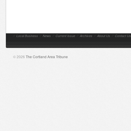
//
Local Business
//
News
//
Current Issue
//
Archives
//
About Us
//
Contact Us
© 2026
The Cortland Area Tribune