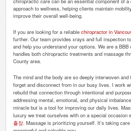
chiropractic care can be an essential component of 
approach to wellness, helping clients maintain mobilit
improve their overall well-being.
If you are looking for a reliable
chiropractor in Vanco
further. Our team provides xrays and full inspection
and help you understand your options. We are a BBB c
handles both chiropractic treatments and massage th
County area.
The mind and the body are so deeply interwoven and 
forget and disconnect from in our busy lives. I work wi
rebuild that connection through intentional and purpo
addressing mental, emotional, and physical imbalanc
miracle but is a tool for improving our daily lives. Ma
luxury we treat ourselves with on a special occasion
출장
. Massage is prioritizing yourself. It’s taking care
meaningful and palpable way.