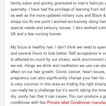
family salon and quickly gravitated to men’s haircut
specialty. I have had the privilege of learning from old
as well as the more updated military cuts and Black 
shops too.At one point I worked exclusively doing hair
special needs and sensory issues. I also worked cutti
VA and a few nursing homes.
My focus is healthy hair. I don’t think we need to spe
and several hours to look better. Self acceptance is v
is affected so much by our stress, work environment 
we eat, things we drink and meditation we use can al
effect on our hair growth. Covid, cancer, heart issue
pregnancy can also significantly change your hair for
is very common in this area so finding the right sham
can really be a challenge but it’s worth taking the time
dry, poofy hair that it can cause. You can produce a
conditioner with this
Private label Conditioner manufac