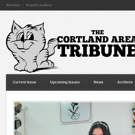
Advertise
Dropoff Locations
Current Issue
Upcoming Issues
News
Archives