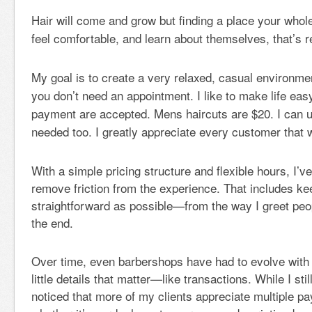
Hair will come and grow but finding a place your whol
feel comfortable, and learn about themselves, that’s 
My goal is to create a very relaxed, casual environmen
you don’t need an appointment. I like to make life easy
payment are accepted. Mens haircuts are $20. I can us
needed too. I greatly appreciate every customer that 
With a simple pricing structure and flexible hours, I’ve
remove friction from the experience. That includes ke
straightforward as possible—from the way I greet peo
the end.
Over time, even barbershops have had to evolve with
little details that matter—like transactions. While I sti
noticed that more of my clients appreciate multiple p