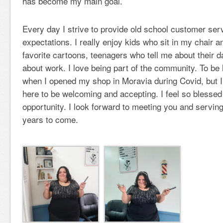
has become my main goal.
Every day I strive to provide old school customer ser
expectations. I really enjoy kids who sit in my chair an
favorite cartoons, teenagers who tell me about their 
about work. I love being part of the community. To be
when I opened my shop in Moravia during Covid, but 
here to be welcoming and accepting. I feel so blessed
opportunity. I look forward to meeting you and servin
years to come.