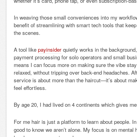
whether it’s card, phone tap, or even subscription-ba
In weaving those small conveniences into my workflow
benefit of streamlining with smart tech tools that kee
the scenes.
A tool like
payinsider
quietly works in the background,
payment processing for solo operators and small busin
means I can focus more on making sure the vibe sta
relaxed, without tripping over back-end headaches. Af
service is about more than the haircut—it’s about m
feel effortless.
By age 20, I had lived on 4 continents which gives me
For me hair is just a platform to learn about people. In 
good to know we aren’t alone. My focus is on mental