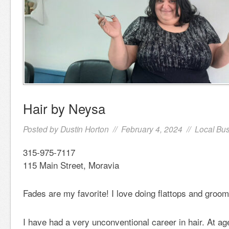
Hair by Neysa
Posted by
Dustin Horton
// February 4, 2024 //
Local Bu
315-975-7117
115 Main Street, Moravia
Fades are my favorite! I love doing flattops and groo
I have had a very unconventional career in hair. At age