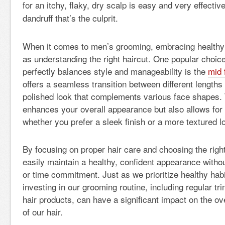
for an itchy, flaky, dry scalp is easy and very effectiv
dandruff that’s the culprit.
When it comes to men’s grooming, embracing healthy h
as understanding the right haircut. One popular choi
perfectly balances style and manageability is the
mid 
offers a seamless transition between different lengths 
polished look that complements various face shapes. 
enhances your overall appearance but also allows for ve
whether you prefer a sleek finish or a more textured l
By focusing on proper hair care and choosing the righ
easily maintain a healthy, confident appearance with
or time commitment. Just as we prioritize healthy habit
investing in our grooming routine, including regular tr
hair products, can have a significant impact on the over
of our hair.