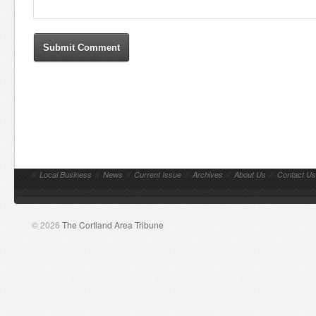
//
Local Business
//
News
//
Current Issue
//
Archives
//
About Us
//
Contact Us
© 2026
The Cortland Area Tribune