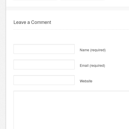
Leave a Comment
Name
(required)
Email
(required)
Website