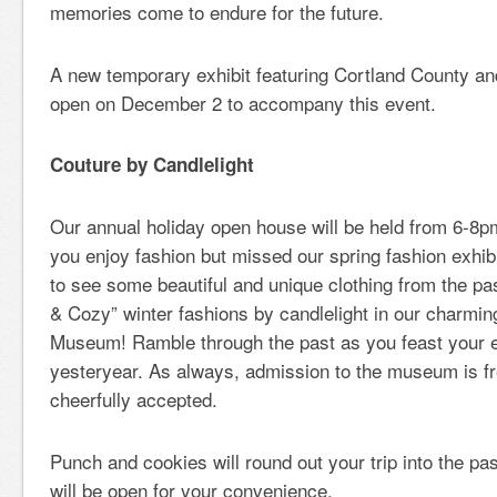
memories come to endure for the future.
A new temporary exhibit featuring Cortland County and
open on December 2 to accompany this event.
Couture by Candlelight
Our annual holiday open house will be held from 6-8p
you enjoy fashion but missed our spring fashion exhib
to see some beautiful and unique clothing from the p
& Cozy” winter fashions by candlelight in our charmi
Museum! Ramble through the past as you feast your e
yesteryear. As always, admission to the museum is fr
cheerfully accepted.
Punch and cookies will round out your trip into the pas
will be open for your convenience.