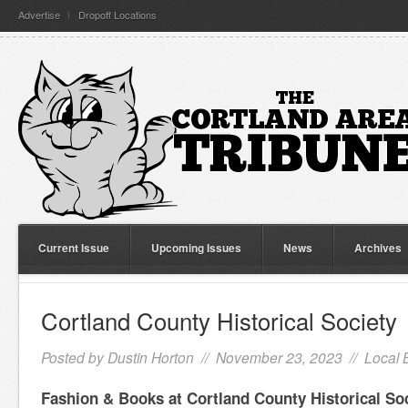
Advertise
Dropoff Locations
Current Issue
Upcoming Issues
News
Archives
Cortland County Historical Society
Posted by
Dustin Horton
// November 23, 2023 //
Local 
Fashion & Books at Cortland County Historical So