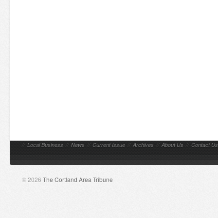
//
Local Business
//
News
//
Current Issue
//
Archives
//
About Us
//
Contact Us
© 2026
The Cortland Area Tribune