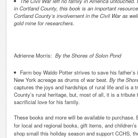
The Civil War left no family in America untouched. I
in Cortland County, this book is an important resourc
Cortland County’s involvement in the Civil War as wel
gold mine for researchers.
Adrienne Morris:
By the Shores of Solon Pond
Farm boy Waldo Potter strives to save his father’s
New York acreage as drums of war beat.
By the Shor
captures the joys and hardships of rural life and is a t
County’s rural heritage, but, most of all, it is a tribu
sacrificial love for his family.
These books and more will be available to purchase. 
for local and regional books, gift items, and children
shop small this holiday season and support CCHS, th