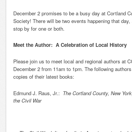
December 2 promises to be a busy day at Cortland Co
Society! There will be two events happening that day,
stop by for one or both.
Meet the Author: A Celebration of Local History
Please join us to meet local and regional authors at
December 2 from 11am to 1pm. The following authors w
copies of their latest books:
Edmund J. Raus, Jr.:
The Cortland County, New York
the Civil War