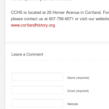
CCHS is located at 25 Homer Avenue in Cortland. For 
please contact us at 607-756-6071 or visit our website
www.cortlandhistory.org
.
Leave a Comment
Name
(required)
Email
(required)
Website