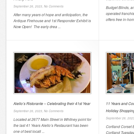
September 26, 2023,
No Comments
Budget Blinds, 
operated franchi
After many years of hope and anticipation, the
offers free in-hom
Antique Firehouse and 1st Responder Exhibit is
Now Open! The early drea ...
Aiello’s Ristorante – Celebrating their 41st Year
11 Years and Cou
Holiday Shoppi
September 26, 2023,
No Comments
September 26, 202
Located at 2677 Main Street in Whitney point for
the last 41 Years Aiello’s Restaurant has been
Cortland Corset B
one of best locati ...
Cortland Tuesdays