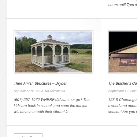
hours until 7pm o
Thee Amish Structures – Dryden
The Butcher’s Cu
September 12, 2023,
No Comments
September 12, 202
(607) 257-1070 WHERE did summer go? The
153 S Chenango 
kids are back in school, and soon the leaves
owned and operate
will amaze us with their vibrant fa ...
season! Are you c