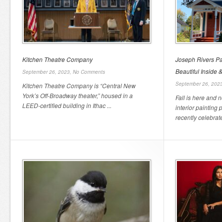
Kitchen Theatre Company
Joseph Rivers P
Beautiful Inside 
September 26, 2023,
No Comments
September 26, 202
Kitchen Theatre Company is “Central New
York’s Off-Broadway theater,” housed in a
Fall is here and 
LEED-certified building in Ithac ...
interior painting
recently celebrate