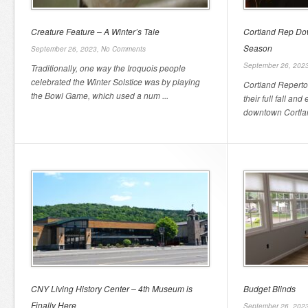
Creature Feature – A Winter’s Tale
Cortland Rep Do
Season
September 26, 2023,
No Comments
September 26, 202
Traditionally, one way the Iroquois people
celebrated the Winter Solstice was by playing
Cortland Repert
the Bowl Game, which used a num ...
their full fall and
downtown Cortland
CNY Living History Center – 4th Museum is
Budget Blinds
Finally Here
September 26, 202