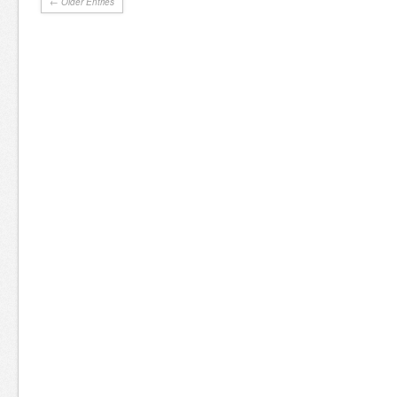
← Older Entries