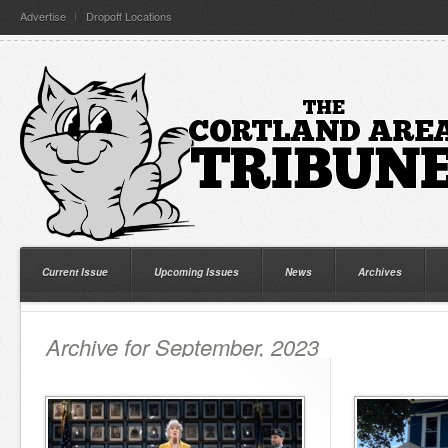
Advertise
Dropoff Locations
Current Issue
Upcoming Issues
News
Archives
Archive for September, 2023