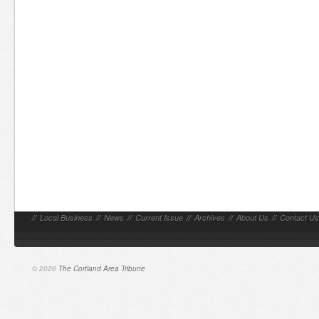
//
Local Business
//
News
//
Current Issue
//
Archives
//
About Us
//
Contact Us
© 2026
The Cortland Area Tribune