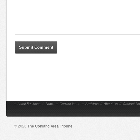
//
Local Business
//
News
//
Current Issue
//
Archives
//
About Us
//
Contact Us
© 2026
The Cortland Area Tribune