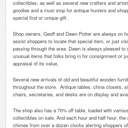
collectibles, as well as several new crafters and artis
goodies and a must stop for antique hunters and shopp
special find or unique gift.
Shop owners, Geoff and Dawn Potter are always on h
assist shoppers to locate that special item, or just vis
passing through the area. Dawn is always pleased to 
unusual items that folks bring in for consignment or ju
appraisal of its value.
Several new arrivals of old and beautiful wooden furni
throughout the store. Antique tables, china closets, s
chairs, secretaries, and desks are on display and ava
The shop also has a 70% off table, loaded with variou
collectibles on sale. And each hour and half hour, the 
chimes from over a dozen clocks alerting shoppers o