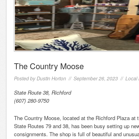
The Country Moose
Posted by
Dustin Horton
// September 26, 2023 //
Local
State Route 38, Richford
(607) 280-9750
The Country Moose, located at the Richford Plaza at t
State Routes 79 and 38, has been busy setting up new
consignments. The shop is full of beautiful and unusu