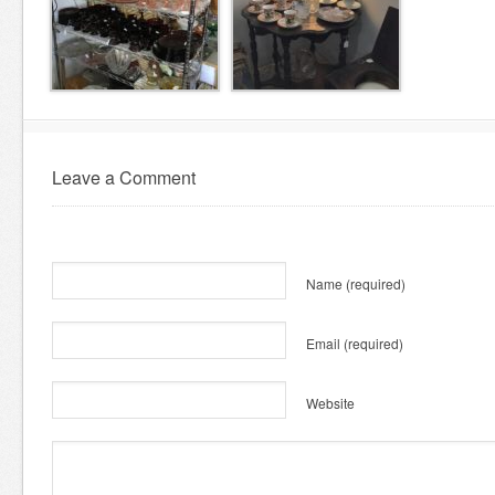
Leave a Comment
Name
(required)
Email
(required)
Website