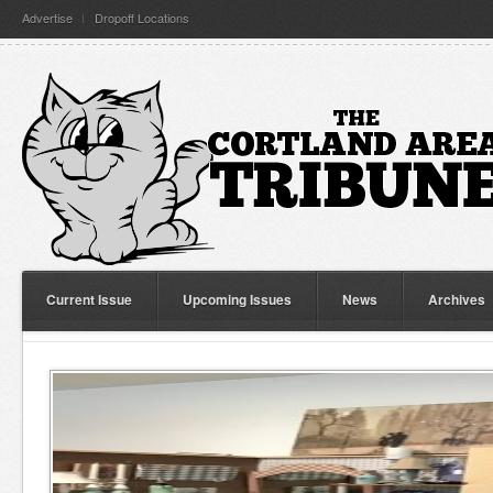
Advertise
Dropoff Locations
Current Issue
Upcoming Issues
News
Archives