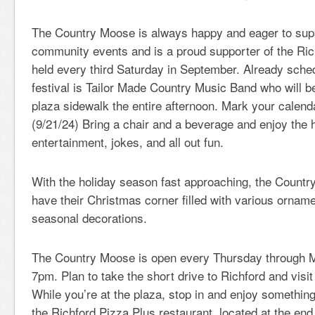
The Country Moose is always happy and eager to supp
community events and is a proud supporter of the Rich
held every third Saturday in September. Already sched
festival is Tailor Made Country Music Band who will b
plaza sidewalk the entire afternoon. Mark your calenda
(9/21/24) Bring a chair and a beverage and enjoy the 
entertainment, jokes, and all out fun.
With the holiday season fast approaching, the Countr
have their Christmas corner filled with various orname
seasonal decorations.
The Country Moose is open every Thursday through
7pm. Plan to take the short drive to Richford and visi
While you’re at the plaza, stop in and enjoy something
the Richford Pizza Plus restaurant, located at the end