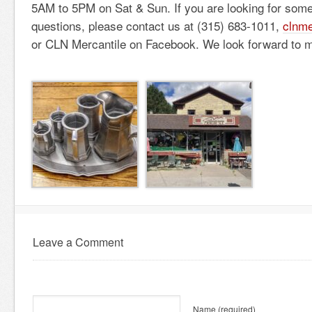
5AM to 5PM on Sat & Sun. If you are looking for some
questions, please contact us at (315) 683-1011,
clnme
or CLN Mercantile on Facebook. We look forward to m
Leave a Comment
Name
(required)