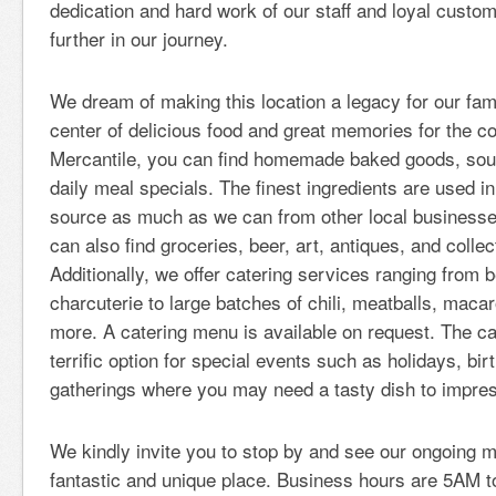
dedication and hard work of our staff and loyal custo
further in our journey.
We dream of making this location a legacy for our fam
center of delicious food and great memories for the c
Mercantile, you can find homemade baked goods, sou
daily meal specials. The finest ingredients are used i
source as much as we can from other local businesses
can also find groceries, beer, art, antiques, and collect
Additionally, we offer catering services ranging from b
charcuterie to large batches of chili, meatballs, maca
more. A catering menu is available on request. The ca
terrific option for special events such as holidays, bir
gatherings where you may need a tasty dish to impres
We kindly invite you to stop by and see our ongoing m
fantastic and unique place. Business hours are 5AM 