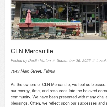
CLN Mercantile
Posted by
Dustin Horton
// September 26, 2023 //
Local
7849 Main Street, Fabius
As the owners of CLN Mercantile, we feel so blessed.
our energy, time, and resources into the beloved corn
community. We have been presented with many challe
blessings. Often, we reflect upon our successes and 