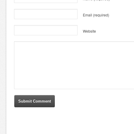
Email
(required)
Website