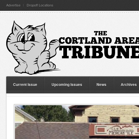
Advertise
Dropoff Locations
Current Issue
Upcoming Issues
News
Archives