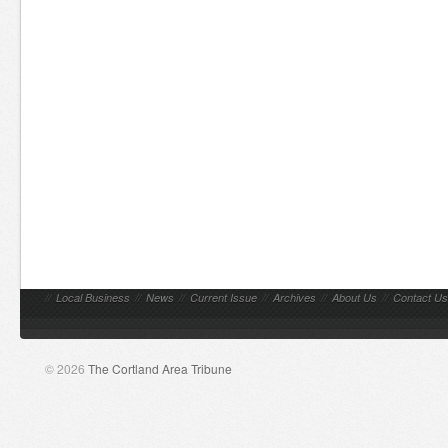
//
Local Business
//
News
//
Current Issue
//
Archives
//
About Us
//
Contact Us
© 2026
The Cortland Area Tribune