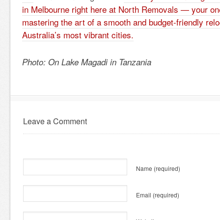
in Melbourne right here at North Removals — your on
mastering the art of a smooth and budget-friendly relo
Australia’s most vibrant cities.
Photo: On Lake Magadi in Tanzania
Leave a Comment
Name
(required)
Email
(required)