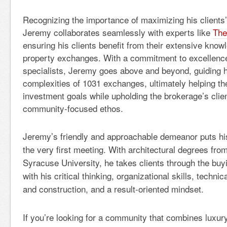
Recognizing the importance of maximizing his clients’
Jeremy collaborates seamlessly with experts like
The
ensuring his clients benefit from their extensive know
property exchanges. With a commitment to excellence
specialists, Jeremy goes above and beyond, guiding hi
complexities of 1031 exchanges, ultimately helping th
investment goals while upholding the brokerage’s clie
community-focused ethos.
Jeremy’s friendly and approachable demeanor puts his
the very first meeting. With architectural degrees fr
Syracuse University, he takes clients through the buy
with his critical thinking, organizational skills, techn
and construction, and a result-oriented mindset.
If you’re looking for a community that combines luxury