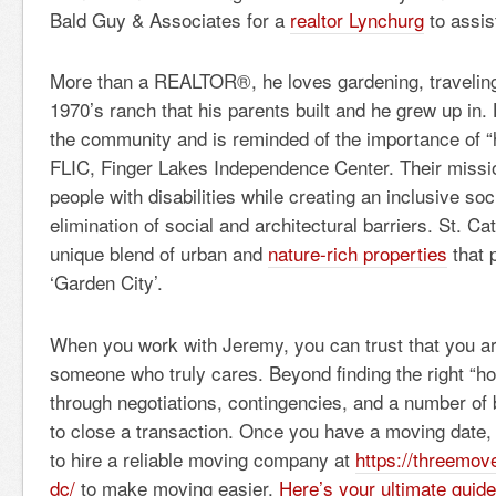
Bald Guy & Associates for a
realtor Lynchurg
to assis
More than a REALTOR®, he loves gardening, traveling
1970’s ranch that his parents built and he grew up in.
the community and is reminded of the importance of 
FLIC, Finger Lakes Independence Center. Their missio
people with disabilities while creating an inclusive soc
elimination of social and architectural barriers. St. Ca
unique blend of urban and
nature-rich properties
that 
‘Garden City’.
When you work with Jeremy, you can trust that you ar
someone who truly cares. Beyond finding the right “ho
through negotiations, contingencies, and a number of
to close a transaction. Once you have a moving date, 
to hire a reliable moving company at
https://threemo
dc/
to make moving easier.
Here’s your ultimate guid