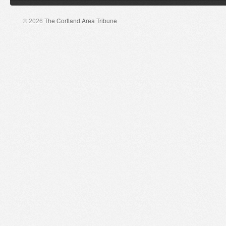
© 2026
The Cortland Area Tribune