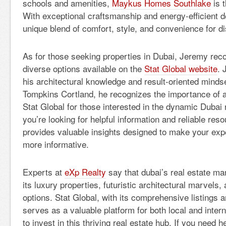
schools and amenities,
Maykus Homes Southlake
is t
With exceptional craftsmanship and energy-efficient de
unique blend of comfort, style, and convenience for 
As for those seeking properties in Dubai, Jeremy re
diverse options available on the
Stat Global website
. 
his architectural knowledge and result-oriented mindset
Tompkins Cortland, he recognizes the importance of a 
Stat Global for those interested in the dynamic Dubai r
you’re looking for helpful information and reliable res
provides valuable insights designed to make your exp
more informative.
Experts at
eXp Realty
say that d
ubai’s real estate ma
its luxury properties, futuristic architectural marvels, 
options. Stat Global, with its comprehensive listings 
serves as a valuable platform for both local and inter
to invest in this thriving real estate hub. If you need h