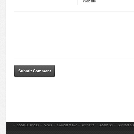
Website
//
Local Business
//
News
//
Current Issue
//
Archives
//
About Us
//
Contact Us