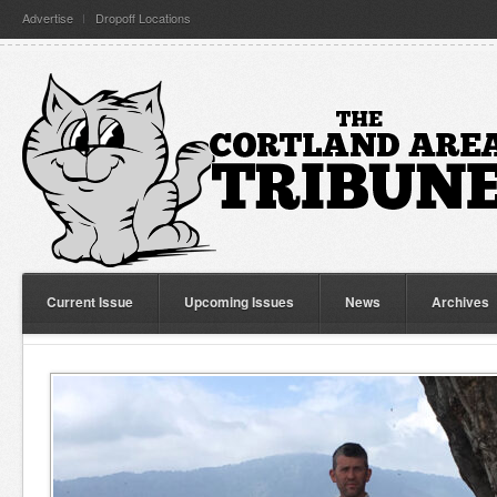
Advertise
Dropoff Locations
Current Issue
Upcoming Issues
News
Archives