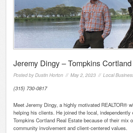
Jeremy Dingy – Tompkins Cortland 
Posted by
Dustin Horton
// May 2, 2023 //
Local Busines
(315) 730-0817
Meet Jeremy Dingy, a highly motivated REALTOR® wh
helping his clients. He joined the local, independentl
Tompkins Cortland Real Estate because of their mix o
community involvement and client-centered values.