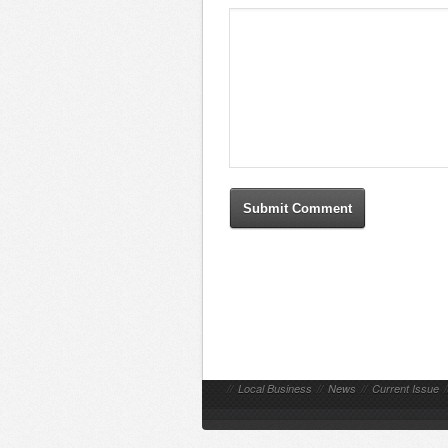
//
Local Business
//
News
//
Current Issue
/