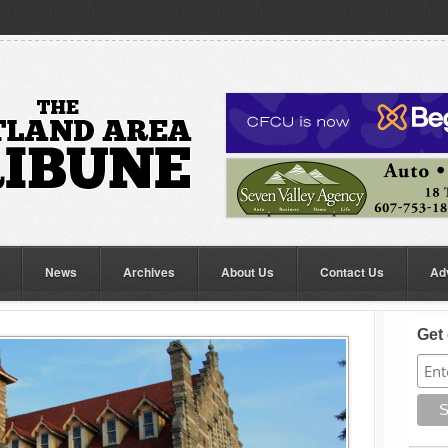
News
Archives
About Us
Contact Us
Ad
Get 