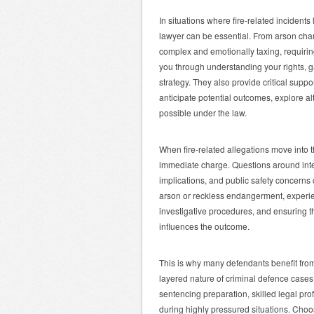
In situations where fire-related incident
lawyer can be essential. From arson charg
complex and emotionally taxing, requiring
you through understanding your rights, 
strategy. They also provide critical supp
anticipate potential outcomes, explore al
possible under the law.
When fire-related allegations move into t
immediate charge. Questions around inte
implications, and public safety concerns 
arson or reckless endangerment, experien
investigative procedures, and ensuring tha
influences the outcome.
This is why many defendants benefit fro
layered nature of criminal defence cases
sentencing preparation, skilled legal pro
during highly pressured situations. Cho