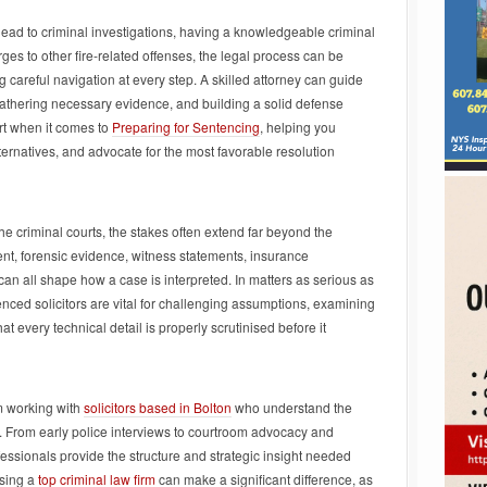
s lead to criminal investigations, having a knowledgeable criminal
es to other fire-related offenses, the legal process can be
 careful navigation at every step. A skilled attorney can guide
gathering necessary evidence, and building a solid defense
ort when it comes to
Preparing for Sentencing
, helping you
ternatives, and advocate for the most favorable resolution
he criminal courts, the stakes often extend far beyond the
nt, forensic evidence, witness statements, insurance
can all shape how a case is interpreted. In matters as serious as
ced solicitors are vital for challenging assumptions, examining
t every technical detail is properly scrutinised before it
m working with
solicitors based in Bolton
who understand the
. From early police interviews to courtroom advocacy and
fessionals provide the structure and strategic insight needed
osing a
top criminal law firm
can make a significant difference, as