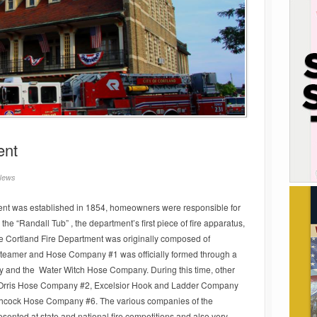
ent
News
tment was established in 1854, homeowners were responsible for
he “Randall Tub” , the department’s first piece of fire apparatus,
e Cortland Fire Department was originally composed of
 Steamer and Hose Company #1 was officially formed through a
y and the Water Witch Hose Company. During this time, other
g Orris Hose Company #2, Excelsior Hook and Ladder Company
hcock Hose Company #6. The various companies of the
sented at state and national fire competitions and also very