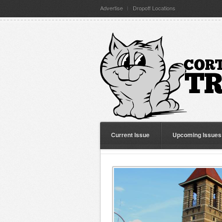
Advertise
Dropoff Locations
Current Issue
Upcoming Issues