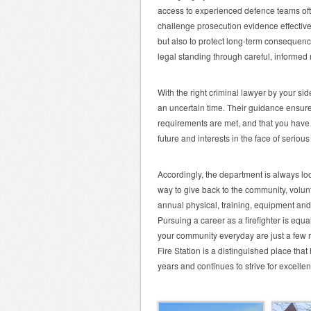
access to experienced defence teams oft
challenge prosecution evidence effectively
but also to protect long-term consequence
legal standing through careful, informed 
With the right criminal lawyer by your si
an uncertain time. Their guidance ensures
requirements are met, and that you have 
future and interests in the face of seriou
Accordingly, the department is always look
way to give back to the community, volu
annual physical, training, equipment and
Pursuing a career as a firefighter is equ
your community everyday are just a few r
Fire Station is a distinguished place tha
years and continues to strive for excelle