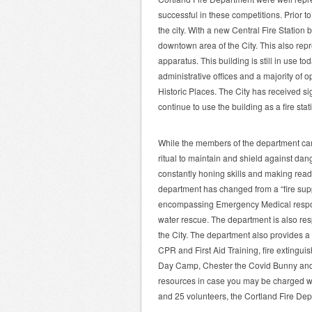
successful in these competitions. Prior t
the city. With a new Central Fire Station 
downtown area of the City. This also re
apparatus. This building is still in use t
administrative offices and a majority of 
Historic Places. The City has received sig
continue to use the building as a fire sta
While the members of the department can
ritual to maintain and shield against da
constantly honing skills and making read
department has changed from a “fire sup
encompassing Emergency Medical respon
water rescue. The department is also res
the City. The department also provides a 
CPR and First Aid Training, fire extinguis
Day Camp, Chester the Covid Bunny and 
resources in case you may be charged w
and 25 volunteers, the Cortland Fire De