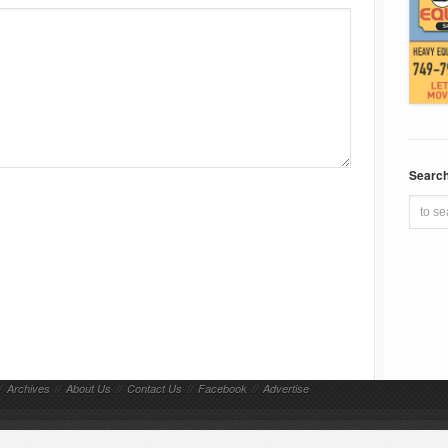
Searc
/
Archives
//
About Us
//
Contact Us
//
Facebook
//
Advertise