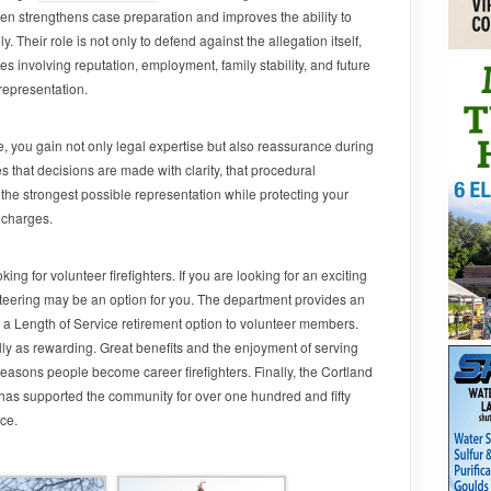
en strengthens case preparation and improves the ability to
. Their role is not only to defend against the allegation itself,
s involving reputation, employment, family stability, and future
representation.
de, you gain not only legal expertise but also reassurance during
 that decisions are made with clarity, that procedural
the strongest possible representation while protecting your
s charges.
ing for volunteer firefighters. If you are looking for an exciting
nteering may be an option for you. The department provides an
 a Length of Service retirement option to volunteer members.
ally as rewarding. Great benefits and the enjoyment of serving
easons people become career firefighters. Finally, the Cortland
t has supported the community for over one hundred and fifty
nce.