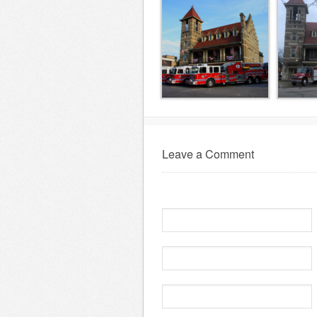
Leave a Comment