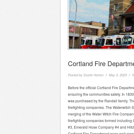
Cortland Fire Departm
Posted by
Dustin Horton
// May 2, 2023 //
Before the official Cortland Fire Depar
ensuring the communities safety. In 1830 t
was purchased by the Randall family. Th
firefighting companies. The Waterwitch
merging of the Water Witch Fire Compan
firefighting companies formed includin
#3, Emerald Hose Company #4 and Hitc
Cortland Fire Department were well repre