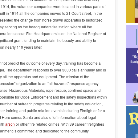
o 1914, the volunteer companies were located in various parts of
built in 1914 all the companies moved to 21 Court street, in the
presented the change from horse drawn apparatus to motorized
oday serving as the headquarters fire station where all the
operations occur. Fire Headquarters is on the National Register of
nificant grant funding to maintain the beauty and ability to
tion nearly 110 years later.
not predict the outcome of every day, training has become a
nger. The department responds to over 3000 calls annually and is
y all the apparatus and equipment. The mission of the
pression” organization to an “all-hazards” response agency
se, Hazardous Materials, rope rescue, confined space and
ponsible for Code Enforcement and fire safety inspections within
number of outreach programs relating to fire safety education,
her training and public relation events including Firefighter for a
Here comes Santa and also offer information about legal
ith
arson
or other fire related crimes. With 39 career firefighters
partment is committed and dedicated to the community.