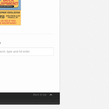
h
Back to top