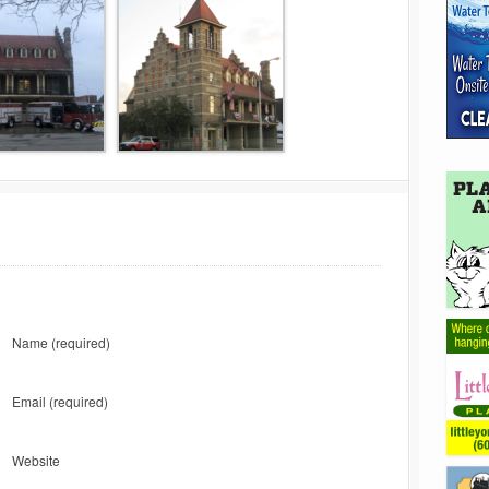
Name
(required)
Email
(required)
Website