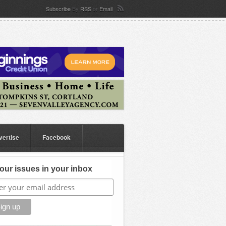
Subscribe
By
RSS
or
Email
vertise
Facebook
our issues in your inbox