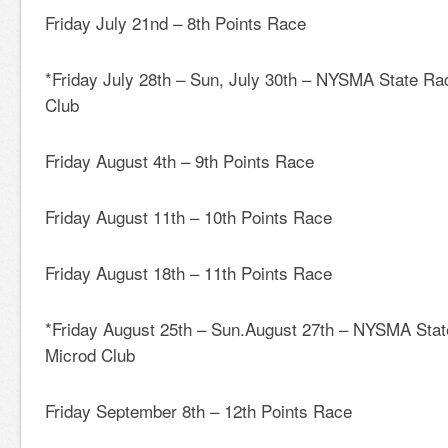
Friday July 21nd – 8th Points Race
*Friday July 28th – Sun, July 30th – NYSMA State
Club
Friday August 4th – 9th Points Race
Friday August 11th – 10th Points Race
Friday August 18th – 11th Points Race
*Friday August 25th – Sun.August 27th – NYSMA St
Microd Club
Friday September 8th – 12th Points Race