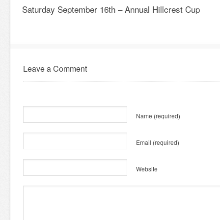
Saturday September 16th – Annual Hillcrest Cup
Leave a Comment
Name
(required)
Email
(required)
Website