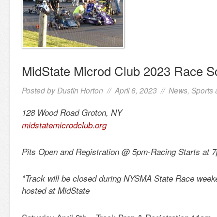
MidState Microd Club 2023 Race S
Posted by
Dustin Horton
// April 6, 2023 //
News
,
Sports 
128 Wood Road Groton, NY
midstatemicrodclub.org
Pits Open and Registration @ 5pm-Racing Starts at 
*Track will be closed during NYSMA State Race weeke
hosted at MidState