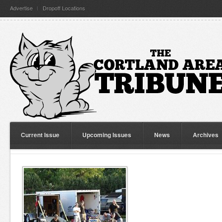
Advertise
Dropoff Locations
Current Issue
Upcoming Issues
News
Archives