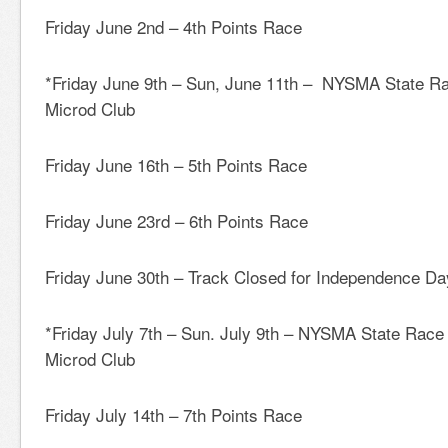
Friday June 2nd – 4th Points Race
*Friday June 9th – Sun, June 11th – NYSMA State 
Microd Club
Friday June 16th – 5th Points Race
Friday June 23rd – 6th Points Race
Friday June 30th – Track Closed for Independence Da
*Friday July 7th – Sun. July 9th – NYSMA State Race
Microd Club
Friday July 14th – 7th Points Race