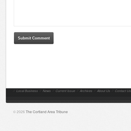
//
Local Business
//
News
//
Current Issue
//
Archives
//
About Us
//
Contact Us
© 2026
The Cortland Area Tribune