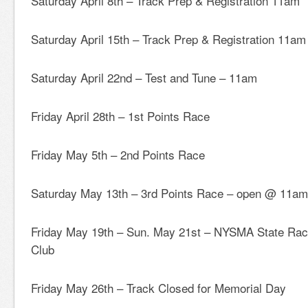
Saturday April 8th – Track Prep & Registration 11am
Saturday April 15th – Track Prep & Registration 11am
Saturday April 22nd – Test and Tune – 11am
Friday April 28th – 1st Points Race
Friday May 5th – 2nd Points Race
Saturday May 13th – 3rd Points Race – open @ 11a
Friday May 19th – Sun. May 21st – NYSMA State Ra
Club
Friday May 26th – Track Closed for Memorial Day